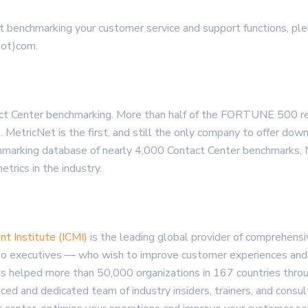
t benchmarking your customer service and support functions, ple
dot)com.
tact Center benchmarking. More than half of the FORTUNE 500 r
. MetricNet is the first, and still the only company to offer d
chmarking database of nearly 4,000 Contact Center benchmarks
rics in the industry.
t Institute (ICMI)
is the leading global provider of comprehen
to executives — who wish to improve customer experiences and in
s helped more than 50,000 organizations in 167 countries throug
nced and dedicated team of industry insiders, trainers, and cons