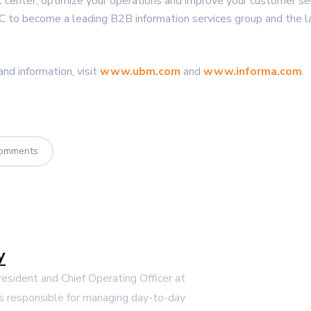
ct center, optimize your operations and improve your customer se
C to become a leading B2B information services group and the l
nd information, visit
www.ubm.com
and
www.informa.com
.
omments
y
President and Chief Operating Officer at
s responsible for managing day-to-day