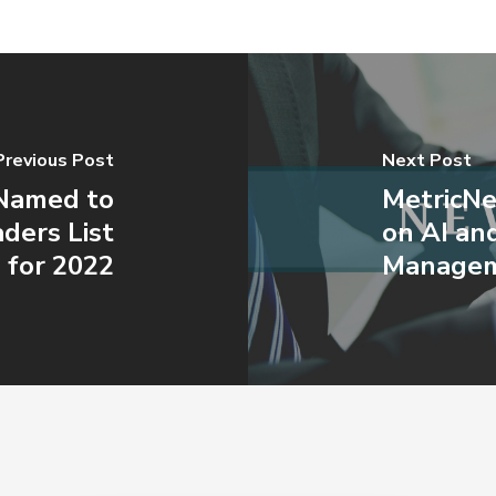
Previous Post
Next Post
 Named to
MetricNe
ders List
on AI an
for 2022
Managem