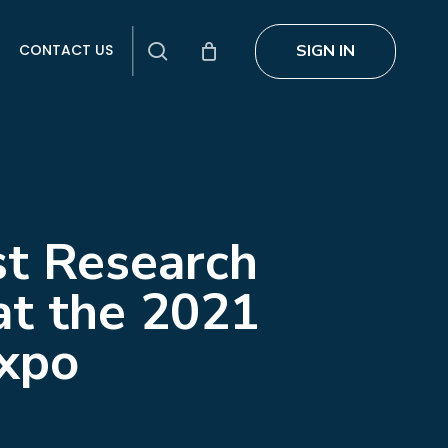
search
SIGN IN
CONTACT US
st Research
at the 2021
Expo