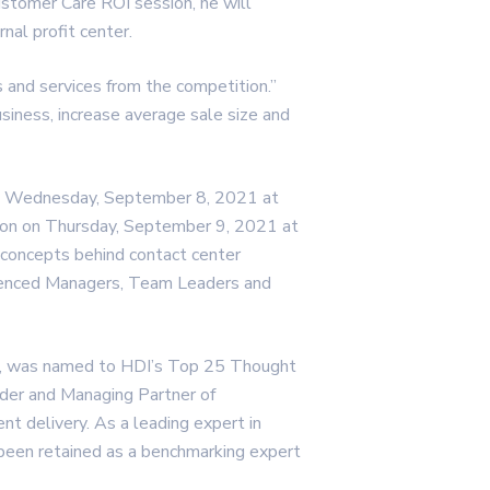
Customer Care ROI session, he will
nal profit center.
 and services from the competition.”
siness, increase average sale size and
 on Wednesday, September 8, 2021 at
sion on Thursday, September 9, 2021 at
 concepts behind contact center
rienced Managers, Team Leaders and
or, was named to HDI’s Top 25 Thought
under and Managing Partner of
t delivery. As a leading expert in
been retained as a benchmarking expert