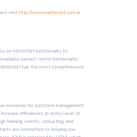
ase visit
http://www.metricnet.com
or
ely on MetricNet benchmarks to
ownloadable contact center benchmarks
, MetricNet has the most comprehensive
sive resources for customer management
crease efficiencies at every level of
h training, events, consulting, and
ultants are committed to helping you