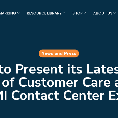
MARKING
RESOURCE LIBRARY
SHOP
ABOUT US
News and Press
to Present its Late
 of Customer Care 
I Contact Center 