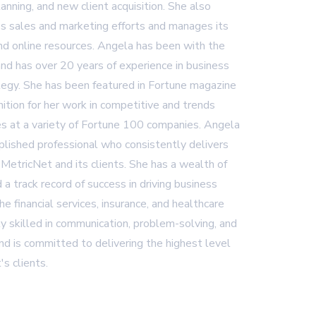
lanning, and new client acquisition. She also
 sales and marketing efforts and manages its
and online resources. Angela has been with the
nd has over 20 years of experience in business
egy. She has been featured in Fortune magazine
ition for her work in competitive and trends
es at a variety of Fortune 100 companies. Angela
plished professional who consistently delivers
 MetricNet and its clients. She has a wealth of
 a track record of success in driving business
 the financial services, insurance, and healthcare
ly skilled in communication, problem-solving, and
d is committed to delivering the highest level
's clients.