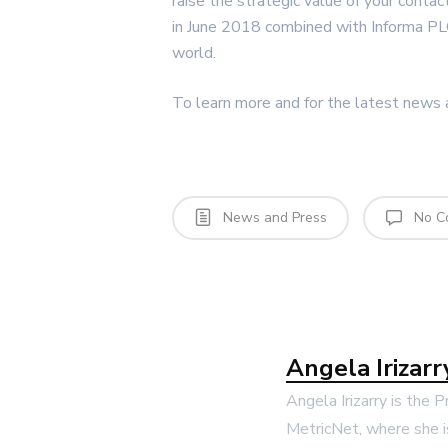
raise the strategic value of your conta
in June 2018 combined with Informa PL
world.
To learn more and for the latest news a
News and Press
No C
Angela Irizarr
Angela Irizarry is the 
MetricNet, where she i