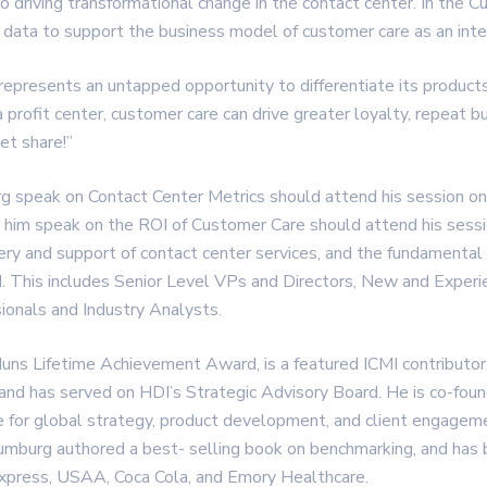
 to driving transformational change in the contact center. In the 
data to support the business model of customer care as an inter
represents an untapped opportunity to differentiate its products
rofit center, customer care can drive greater loyalty, repeat bu
et share!”
rg speak on Contact Center Metrics should attend his session
g him speak on the ROI of Customer Care should attend his ses
very and support of contact center services, and the fundamental
. This includes Senior Level VPs and Directors, New and Expe
ionals and Industry Analysts.
Muns Lifetime Achievement Award, is a featured ICMI contribut
, and has served on HDI’s Strategic Advisory Board. He is co-fo
e for global strategy, product development, and client engagemen
umburg authored a best- selling book on benchmarking, and has 
Express, USAA, Coca Cola, and Emory Healthcare.