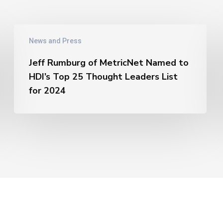
Jeff
News and Press
Rumburg
of
Jeff Rumburg of MetricNet Named to
MetricNet
HDI’s Top 25 Thought Leaders List
Named
for 2024
to
HDI’s
Top
25
Thought
Leaders
List
for
2024