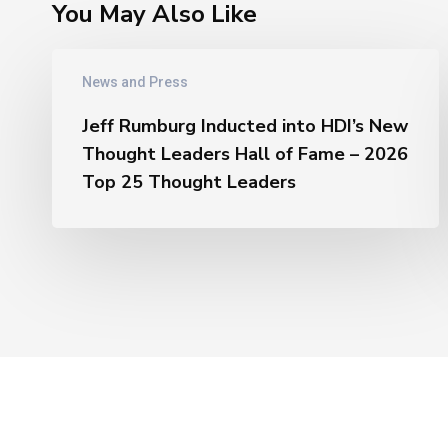
You May Also Like
Jeff
News and Press
Rumburg
Inducted
Jeff Rumburg Inducted into HDI’s New
into
Thought Leaders Hall of Fame – 2026
HDI’s
Top 25 Thought Leaders
New
Thought
Leaders
Hall
of
Fame
–
2026
Top
25