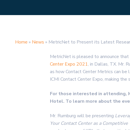
Home
»
News
»
MetricNet to Present its Latest Resea
MetricNet is pleased to announce that
Center Expo 2021
, in Dallas, TX. Mr.
as how Contact Center Metrics can be l
ICMI Contact Center Expo, making the se
For those interested in attending,
Hotel. To learn more about the even
Mr. Rumburg will be presenting
Levera
Your Contact Center as a Competitiv