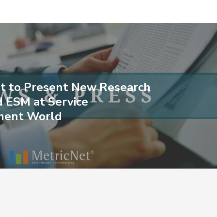
t to Present New Research
d ESM at Service
ent World