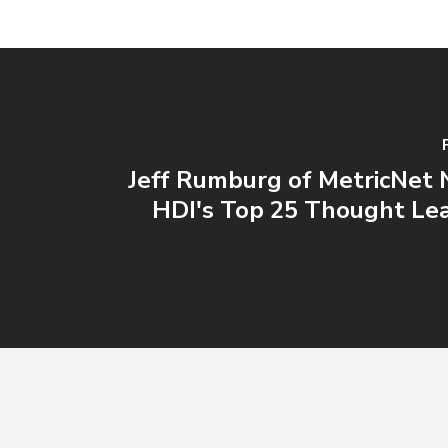
Jeff Rumburg of MetricNet
HDI's Top 25 Thought Lea