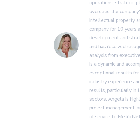
operations, strategic p
oversees the company's
intellectual property 
company for 10 years a
development and strat
and has received recogn
analysis from executiv
is a dynamic and accom
exceptional results for
industry experience and
results, particularly in
sectors. Angela is high
project management, an
of service to MetricNet