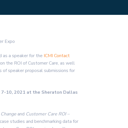
er Expo
d as a speaker for the
ICMI Contact
h on the ROI of Customer Care, as well
s of speaker proposal submissions for
 7-10, 2021 at the Sheraton Dallas
re Change
and
Customer Care ROI –
 case studies and benchmarking data for