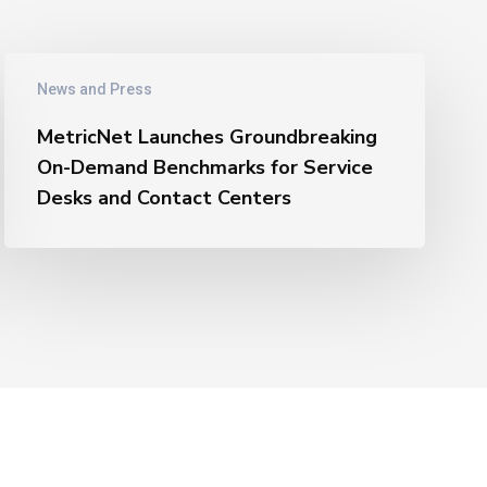
MetricNet
News and Press
Launches
Groundbreaking
MetricNet Launches Groundbreaking
On-
On-Demand Benchmarks for Service
Demand
Desks and Contact Centers
Benchmarks
for
Service
Desks
and
Contact
Centers