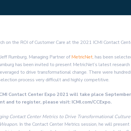
rch on the ROI of Customer Care at the 2021 ICMI Contact Cent
 Jeff Rumburg, Managing Partner of
MetricNet
, has been selecte
 Rumburg has been invited to present MetricNet’s latest researc
everaged to drive transformational change. There were hundred
lection process very difficult and highly competitive.
 ICMI Contact Center Expo 2021 will take place September
t and to register, please visit: ICMI.com/CCExpo.
ging Contact Center Metrics to Drive Transformational Cultu
e Weapon.
In the Contact Center Metrics session, he will present