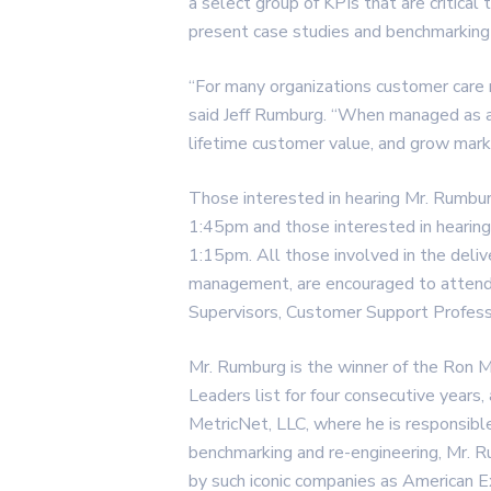
a select group of KPIs that are critical
present case studies and benchmarking 
“For many organizations customer care 
said Jeff Rumburg. “When managed as a p
lifetime customer value, and grow mark
Those interested in hearing Mr. Rumbu
1:45pm and those interested in hearin
1:15pm. All those involved in the deli
management, are encouraged to attend
Supervisors, Customer Support Profess
Mr. Rumburg is the winner of the Ron 
Leaders list for four consecutive years
MetricNet, LLC, where he is responsibl
benchmarking and re-engineering, Mr. R
by such iconic companies as American 