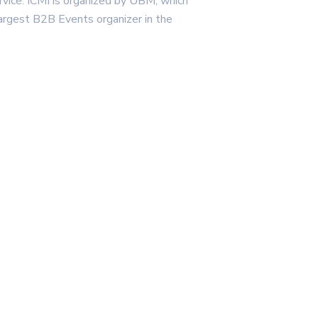
rvice. ICMI is organized by UBM, which
argest B2B Events organizer in the