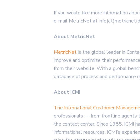
If you would like more information abou
e-mail MetricNet at info(at)metricnet(
About MetricNet
MetricNet
is the global leader in Con
improve and optimize their performance
from their website. With a global ben
database of process and performance met
About ICMI
The International Customer Managemen
professionals — from frontline agents 
the contact center. Since 1985, ICMI ha
informational resources. ICMI’s experie