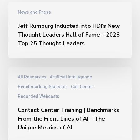
Jeff
News and Press
Rumburg
Inducted
Jeff Rumburg Inducted into HDI’s New
into
Thought Leaders Hall of Fame – 2026
HDI’s
New
Top 25 Thought Leaders
Thought
Leaders
Hall
of
Contact
All Resources
Artificial Intelligence
Fame
Center
–
Training
Benchmarking Statistics
Call Center
2026
|
Recorded Webcasts
Top
Benchmarks
25
From
Contact Center Training | Benchmarks
Thought
the
From the Front Lines of AI – The
Leaders
Front
Unique Metrics of AI
Lines
of