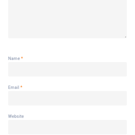
Name
*
Email
*
Website