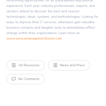
networking opportunities for an unparalleled educational
experience. Each year, industry professionals, experts, and
vendors attend to discover the best and newest
technologies, ideas, systems, and methodologies. Looking for
ways to improve their IT services, attendees gain valuable
business contacts and tangible tools to immediately effect
change within their organizations. Learn more at
www.servicemanagementfusion.com
.
All Resources
News and Press
No Comments