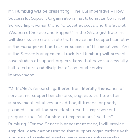
Mr. Rumburg will be presenting “The CSI Imperative – How
Successful Support Organizations Institutionalize Continual
Service Improvement” and “C-Level Success and the Secret
Weapon of Service and Support.” In the Strategist track, he
will discuss the crucial role that service and support can play
in the management and career success of IT executives. And
in the Service Management Track, Mr. Rumburg will present
case studies of support organizations that have successfully
built a culture and discipline of continual service
improvement.
“MetricNet’s research, gathered from literally thousands of
service and support benchmarks, suggests that too often,
improvement initiatives are ad-hoc, ill funded, or poorly
planned. The all too predictable result is improvement
programs that fall far short of expectations,” said
Jeff
Rumburg
. “For the Service Management track, I will provide
empirical data demonstrating that support organizations with