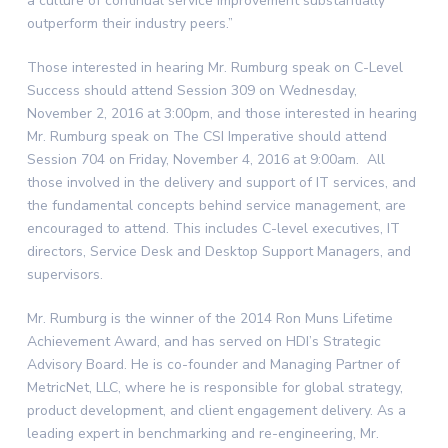
a culture of continual service improvement substantially
outperform their industry peers.”
Those interested in hearing Mr. Rumburg speak on C-Level
Success should attend Session 309 on
Wednesday,
November 2, 2016
at
3:00pm
, and those interested in hearing
Mr. Rumburg speak on The CSI Imperative should attend
Session 704 on
Friday, November 4, 2016
at
9:00am
. All
those involved in the delivery and support of IT services, and
the fundamental concepts behind service management, are
encouraged to attend. This includes C-level executives, IT
directors, Service Desk and Desktop Support Managers, and
supervisors.
Mr. Rumburg is the winner of the 2014 Ron Muns Lifetime
Achievement Award, and has served on HDI’s Strategic
Advisory Board. He is co-founder and Managing Partner of
MetricNet, LLC, where he is responsible for global strategy,
product development, and client engagement delivery. As a
leading expert in benchmarking and re-engineering, Mr.