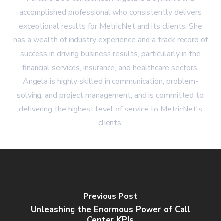
accomplished professional who consistently delivers
exceptional results for MetricNet and its clients. She
has a wealth of industry experience and a track record of
success in driving business results, particularly in the
financial services, insurance, and healthcare sectors.
Angela is highly skilled in communication, problem-
solving, and project management, and is committed to
delivering the highest level of service to MetricNet's
clients.
Previous Post
Unleashing the Enormous Power of Call
Center KPIs