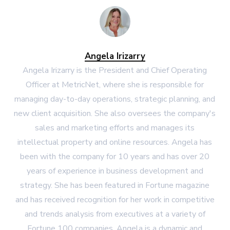
Angela Irizarry
Angela Irizarry is the President and Chief Operating
Officer at MetricNet, where she is responsible for
managing day-to-day operations, strategic planning, and
new client acquisition. She also oversees the company's
sales and marketing efforts and manages its
intellectual property and online resources. Angela has
been with the company for 10 years and has over 20
years of experience in business development and
strategy. She has been featured in Fortune magazine
and has received recognition for her work in competitive
and trends analysis from executives at a variety of
Fortune 100 companies. Angela is a dynamic and