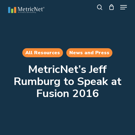
Skip
Menu
to
search
main
Close
content
Menu
All Resources
News and Press
MetricNet’s Jeff
Rumburg to Speak at
Fusion 2016