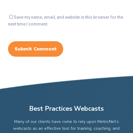
Save my name, email, and website in this browser for the
next time I comment.
Best Practices Webcasts
Many of our clients have come to rely upon MetricNet’s
webcasts as an effective tool for training, coaching, and