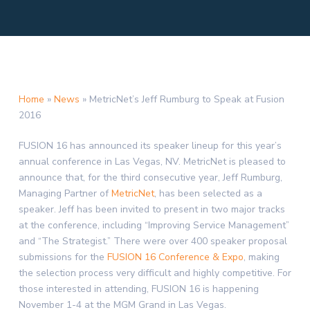
Home
»
News
»
MetricNet’s Jeff Rumburg to Speak at Fusion
2016
FUSION 16 has announced its speaker lineup for this year’s
annual conference in
Las Vegas, NV.
MetricNet is pleased to
announce that, for the third consecutive year,
Jeff Rumburg
,
Managing Partner of
MetricNet
, has been selected as a
speaker. Jeff has been invited to present in two major tracks
at the conference, including “Improving Service Management”
and “The Strategist.” There were over 400 speaker proposal
submissions for the
FUSION 16 Conference & Expo
, making
the selection process very difficult and highly competitive. For
those interested in attending, FUSION 16 is happening
November 1-4
at the MGM Grand in
Las Vegas
.