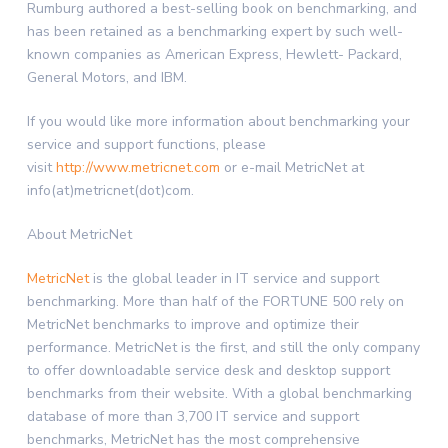
Rumburg authored a best-selling book on benchmarking, and
has been retained as a benchmarking expert by such well-
known companies as American Express, Hewlett- Packard,
General Motors, and IBM.
If you would like more information about benchmarking your
service and support functions, please
visit
http://www.metricnet.com
or e-mail MetricNet at
info(at)metricnet(dot)com.
About MetricNet
MetricNet
is the global leader in IT service and support
benchmarking. More than half of the FORTUNE 500 rely on
MetricNet benchmarks to improve and optimize their
performance. MetricNet is the first, and still the only company
to offer downloadable service desk and desktop support
benchmarks from their website. With a global benchmarking
database of more than 3,700 IT service and support
benchmarks, MetricNet has the most comprehensive