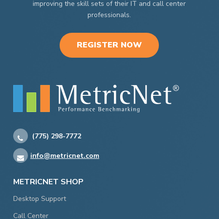
improving the skill sets of their IT and call center
professionals.
REGISTER NOW
(775) 298-7772
info@metricnet.com
METRICNET SHOP
Desktop Support
Call Center