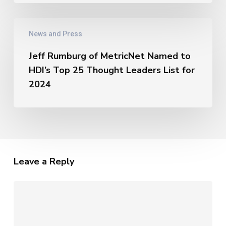
AI
–
Jeff
The
News and Press
Rumburg
Unique
of
Metrics
Jeff Rumburg of MetricNet Named to
MetricNet
of
HDI’s Top 25 Thought Leaders List for
Named
AI
to
2024
HDI’s
Top
25
Thought
Leaders
List
Leave a Reply
for
2024