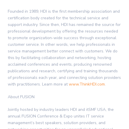
Founded in 1989, HDI is the first membership association and
certification body created for the technical service and
support industry. Since then, HDI has remained the source for
professional development by offering the resources needed
to promote organization-wide success through exceptional
customer service. In other words, we help professionals in
service management better connect with customers. We do
this by facilitating collaboration and networking, hosting
acclaimed conferences and events, producing renowned
publications and research, certifying and training thousands
of professionals each year, and connecting solution providers
with practitioners. Learn more at
www.ThinkHDI.com
.
About FUSION
Jointly hosted by industry leaders HDI and itSMF
USA
, the
annual FUSION Conference & Expo unites IT service
management’s best speakers, solution providers, and