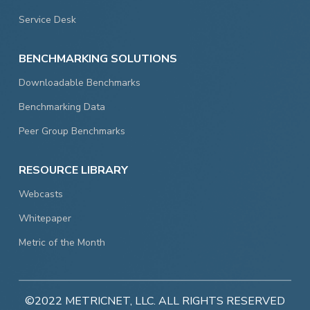
Service Desk
BENCHMARKING SOLUTIONS
Downloadable Benchmarks
Benchmarking Data
Peer Group Benchmarks
RESOURCE LIBRARY
Webcasts
Whitepaper
Metric of the Month
©2022 METRICNET, LLC. ALL RIGHTS RESERVED