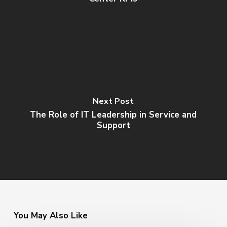
Next Post
The Role of IT Leadership in Service and
Support
You May Also Like