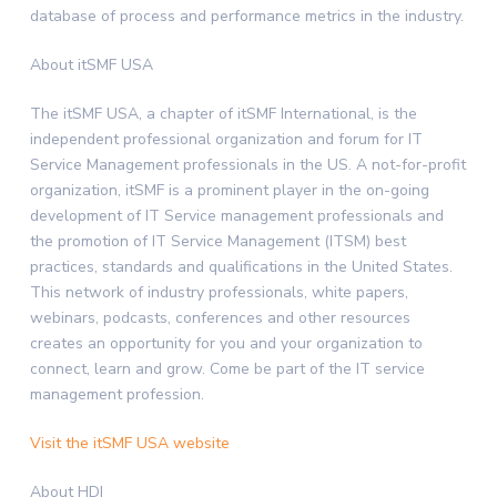
database of process and performance metrics in the industry.
About itSMF
USA
The itSMF
USA
, a chapter of itSMF International, is the
independent professional organization and forum for IT
Service Management professionals in the US. A not-for-profit
organization, itSMF is a prominent player in the on-going
development of IT Service management professionals and
the promotion of IT Service Management (ITSM) best
practices, standards and qualifications in
the United States
.
This network of industry professionals, white papers,
webinars, podcasts, conferences and other resources
creates an opportunity for you and your organization to
connect, learn and grow. Come be part of the IT service
management profession.
Visit the itSMF USA website
About HDI