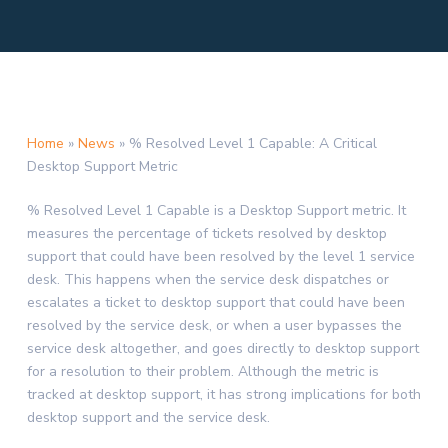
Home
»
News
»
% Resolved Level 1 Capable: A Critical
Desktop Support Metric
% Resolved Level 1 Capable is a Desktop Support metric. It
measures the percentage of tickets resolved by desktop
support that could have been resolved by the level 1 service
desk. This happens when the service desk dispatches or
escalates a ticket to desktop support that could have been
resolved by the service desk, or when a user bypasses the
service desk altogether, and goes directly to desktop support
for a resolution to their problem. Although the metric is
tracked at desktop support, it has strong implications for both
desktop support and the service desk.