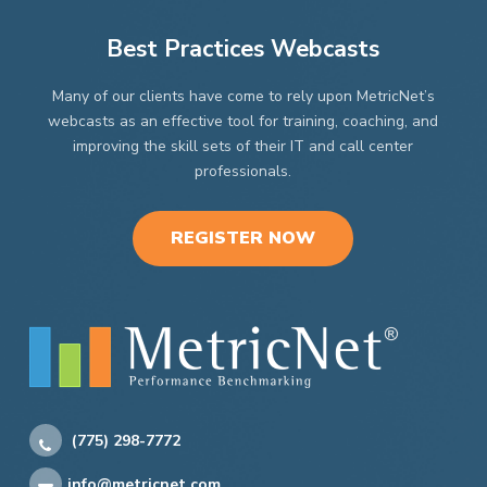
Best Practices Webcasts
Many of our clients have come to rely upon MetricNet’s
webcasts as an effective tool for training, coaching, and
improving the skill sets of their IT and call center
professionals.
REGISTER NOW
(775) 298-7772
info@metricnet.com