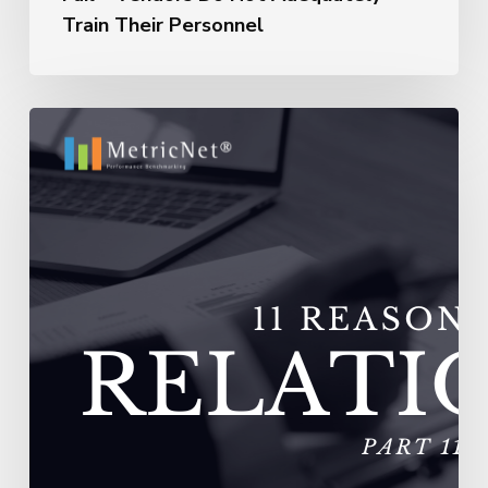
Train Their Personnel
11
Reasons
Outsourcing
Relationships
Fail
–
Vendors
Experience
Extremely
High
Turnover