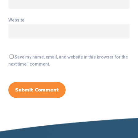
Website
Save my name, email, and website in this browser for the
next time I comment.