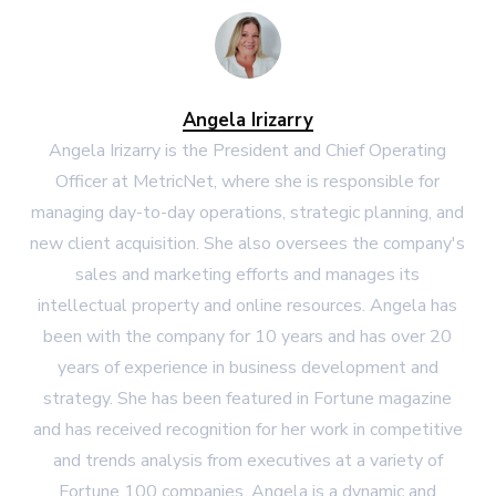
Angela Irizarry
Angela Irizarry is the President and Chief Operating
Officer at MetricNet, where she is responsible for
managing day-to-day operations, strategic planning, and
new client acquisition. She also oversees the company's
sales and marketing efforts and manages its
intellectual property and online resources. Angela has
been with the company for 10 years and has over 20
years of experience in business development and
strategy. She has been featured in Fortune magazine
and has received recognition for her work in competitive
and trends analysis from executives at a variety of
Fortune 100 companies. Angela is a dynamic and