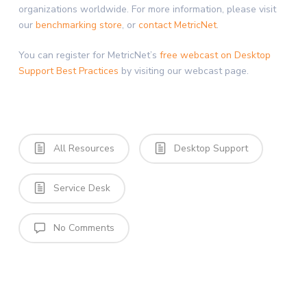
organizations worldwide. For more information, please visit
our
benchmarking store
, or
contact MetricNet
.
You can register for MetricNet’s
free webcast on Desktop
Support Best Practices
by visiting our webcast page.
All Resources
Desktop Support
Service Desk
No Comments