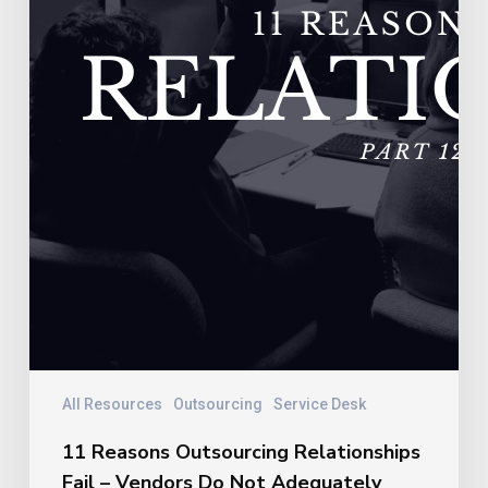
Not
Adequately
Train
Their
Personnel
All Resources
Outsourcing
Service Desk
11 Reasons Outsourcing Relationships
Fail – Vendors Do Not Adequately