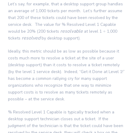
Let’s say, for example, that a desktop support group handles
an average of 1,000 tickets per month. Let’s further assume
that 200 of these tickets could have been resolved by the
service desk. The value for % Resolved Level 1 Capable
resolvable
would be 20% (200 tickets
at level 1 ÷ 1,000
resolved
tickets
by desktop support).
Ideally, this metric should be as low as possible because it
costs much more to resolve a ticket at the site of a user
(desktop support) than it costs to resolve a ticket remotely
(by the level 1 service desk). Indeed, “Get it Done at Level 1!”
has become a common rallying cry for many support
organizations who recognize that one way to minimize
support costs is to resolve as many tickets remotely as
possible – at the service desk.
% Resolved Level 1 Capable is typically tracked when a
desktop support technician closes out a ticket. If the
judgment of the technician is that the ticket could have been
resolved by the service desk, they will check a box on the