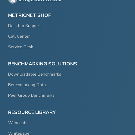
METRICNET SHOP
Desktop Support
Call Center
Service Desk
BENCHMARKING SOLUTIONS
Downloadable Benchmarks
Benchmarking Data
Peer Group Benchmarks
RESOURCE LIBRARY
Webcasts
Whitepaper