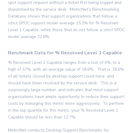
spot support request without a ticket first being logged and
dispatched by the service desk. MetricNet’s Benchmarking
Database shows that support organizations that follow a
strict SPOC support model average 15.3% for % Resolved
Level 1 Capable, while those that do not follow a strict SPOC
model average 22.8%.
Benchmark Data for % Resolved Level 1 Capable
% Resolved Level 1 Capable ranges from a low of 4%, to a
high of 37%, with an average value of 18.6%. That is, 18.6%
of all tickets closed by desktop support could have, and
should have been resolved by the service desk. This is a
surprisingly large number, and indicates that most support
organizations have ample opportunity to reduce their support
costs by managing this metric more aggressively. To perform
in the top quartile for this metric, your % Resolved Level 1
Capable should be less than 12.7%.
MetricNet conducts Desktop Support Benchmarks for