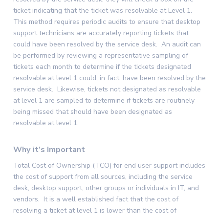
ticket indicating that the ticket was resolvable at Level 1.
This method requires periodic audits to ensure that desktop
support technicians are accurately reporting tickets that
could have been resolved by the service desk. An audit can
be performed by reviewing a representative sampling of
tickets each month to determine if the tickets designated
resolvable at level 1 could, in fact, have been resolved by the
service desk. Likewise, tickets not designated as resolvable
at level 1 are sampled to determine if tickets are routinely
being missed that should have been designated as
resolvable at level 1.
Why it’s Important
Total Cost of Ownership (TCO) for end user support includes
the cost of support from all sources, including the service
desk, desktop support, other groups or individuals in IT, and
vendors. It is a well established fact that the cost of
resolving a ticket at level 1 is lower than the cost of