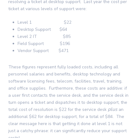
resolving a ticket at desktop support. Last year the cost per
ticket at various levels of support were:
Level 1 $22
Desktop Support $64
Level 2 IT $85
Field Support $196
Vendor Support $471
These figures represent fully loaded costs, including all
personnel salaries and benefits, desktop technology and
software licensing fees, telecom, facilities, travel, training,
and office supplies. Furthermore, these costs are additive: if
a user first contacts the service desk, and the service desk in
turn opens a ticket and dispatches it to desktop support, the
plus
total cost of resolution is $22 for the service desk
an
additional $62 for desktop support, for a total of $84. The
clear message here is that getting it done at level 1 is not
just a catchy phrase: it can significantly reduce your support
costs!