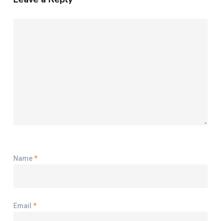
Name
*
Email
*