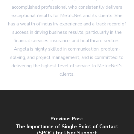
accomplished professional who consistently delivers
exceptional results for MetricNet and its clients. She
has a wealth of industry experience and a track record of
success in driving business results, particularly in the
financial services, insurance, and healthcare sectors.
Angela is highly skilled in communication, problem-
solving, and project management, and is committed to
delivering the highest level of service to MetricNet's
clients.
Previous Post
The Importance of Single Point of Contact
(SPOC) for User Support