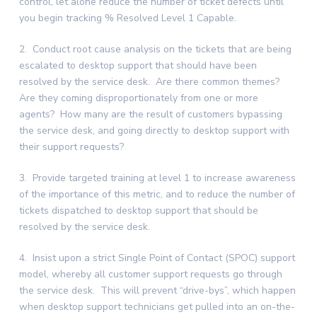
control, let alone reduce the number of ticket defects until
you begin tracking % Resolved Level 1 Capable.
2. Conduct root cause analysis on the tickets that are being
escalated to desktop support that should have been
resolved by the service desk. Are there common themes?
Are they coming disproportionately from one or more
agents? How many are the result of customers bypassing
the service desk, and going directly to desktop support with
their support requests?
3. Provide targeted training at level 1 to increase awareness
of the importance of this metric, and to reduce the number of
tickets dispatched to desktop support that should be
resolved by the service desk.
4. Insist upon a strict Single Point of Contact (SPOC) support
model, whereby all customer support requests go through
the service desk. This will prevent “drive-bys”, which happen
when desktop support technicians get pulled into an on-the-