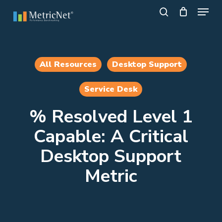
Skip
Menu
to
search
main
Close
content
Menu
All Resources
Desktop Support
Service Desk
% Resolved Level 1
Capable: A Critical
Desktop Support
Metric