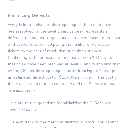
Minimizing Defects
Every ticket resolved at desktop support that could have
been resolved by the level 1 service desk represents a
defect in the support organization. You can estimate the cost
of these defects by multiplying the number of defective
tickets by the cost of resolution at desktop support.
Continuing with our example from above with 200 tickets
that could have been resolved at level 1, and multiplying that
by the $62 per desktop support ticket from Figure 1, we get
an estimated defect cost of $12,400 per month. The cost of
these escalation defects can really add up! So how do we
minimize them?
Here are four suggestions for minimizing the % Resolved
Level 1 Capable:
1. Begin tracking the metric at desktop support. You cannot