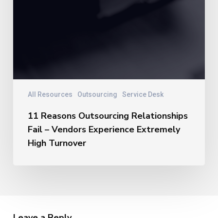
All Resources
Outsourcing
Service Desk
11 Reasons Outsourcing Relationships
Fail – Vendors Experience Extremely
High Turnover
Leave a Reply