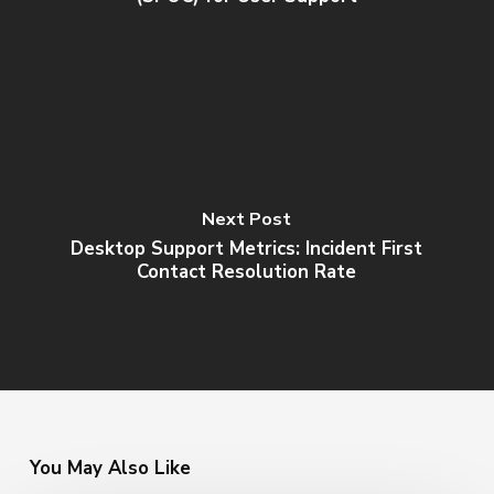
Next Post
Desktop Support Metrics: Incident First
Contact Resolution Rate
You May Also Like