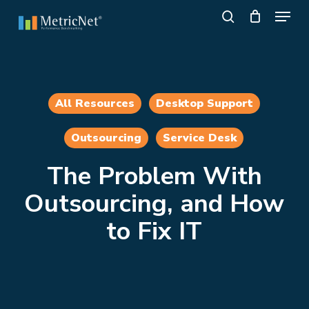
Skip
Menu
to
search
main
Close
content
Menu
All Resources
Desktop Support
Outsourcing
Service Desk
The Problem With
Outsourcing, and How
to Fix IT