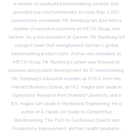
a number of syndicated benchmarking services that
provided low cost benchmarks to more than 1,000
corporations worldwide. Mr. Rumburg has also held a
number of executive positions at META Group, and
Gartner. As a vice president at Gartner, Mr. Rumburg led
a project team that reengineered Gartner’s global
benchmarking product suite. And as vice president at
META Group, Mr. Rumburg’s career was focused on
business and product development for IT benchmarking.
Mr. Rumburg’s education includes an M.B.A. from the
Harvard Business School, an M.S. magna cum laude in
Operations Research from Stanford University, and a
B.S. magna cum laude in Mechanical Engineering. He is
author of A Hands-On Guide to Competitive
Benchmarking: The Path to Continuous Quality and
Productivity Improvement, and has taught graduate-