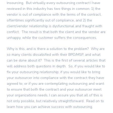
insourcing. But virtually every outsourcing contract I have
reviewed in this industry has two things in common: 1) the
vendor is out of compliance with the terms of the contract,
oftentimes significantly out of compliance, and 2) the
client/vendor relationship is dysfunctional and fraught with
conflict. The result is that both the client and the vendor are
unhappy, while the customer suffers the consequences.
Why is this, and is there a solution to the problem? Why are
so many clients dissatisfied with their BPO/MSP, and what
can be done about it? This is the first of several articles that
will address both questions in depth. So, if you would like to
fix your outsourcing relationship; if you would like to bring
your outsourcer into compliance with the contract they have
agreed to; or if you are contemplating outsourcing and want
to ensure that both the contract and your outsourcer meet
your organizations needs, I can assure you that all of this is
not only possible, but relatively straightforward. Read on to
learn how you can achieve success with outsourcing.