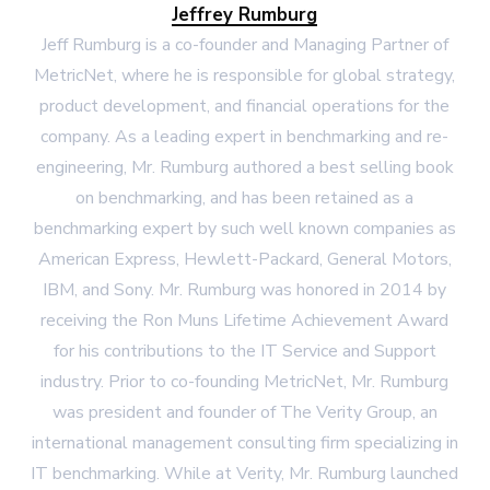
Jeffrey Rumburg
Jeff Rumburg is a co-founder and Managing Partner of
MetricNet, where he is responsible for global strategy,
product development, and financial operations for the
company. As a leading expert in benchmarking and re-
engineering, Mr. Rumburg authored a best selling book
on benchmarking, and has been retained as a
benchmarking expert by such well known companies as
American Express, Hewlett-Packard, General Motors,
IBM, and Sony. Mr. Rumburg was honored in 2014 by
receiving the Ron Muns Lifetime Achievement Award
for his contributions to the IT Service and Support
industry. Prior to co-founding MetricNet, Mr. Rumburg
was president and founder of The Verity Group, an
international management consulting firm specializing in
IT benchmarking. While at Verity, Mr. Rumburg launched