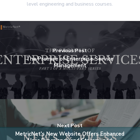
level engineering and business courses.
Previous Post
The Promise of Enterprise Service
Management
Next Post
MetricNet's New Website Offers Enhanced