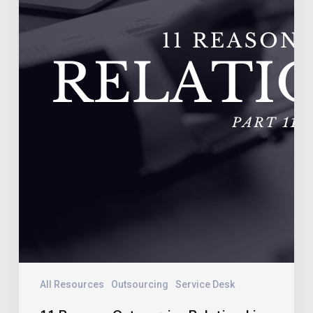
Vendors
Experience
Extremely
High
Turnover
All Resources
Outsourcing
Service Desk