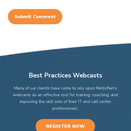
Best Practices Webcasts
Many of our clients have come to rely upon MetricNet’s
webcasts as an effective tool for training, coaching, and
improving the skill sets of their IT and call center
professionals.
REGISTER NOW