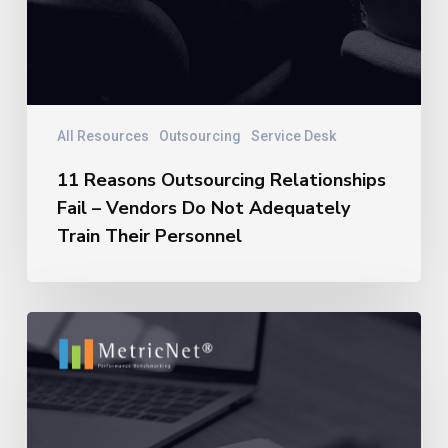
All Resources
Outsourcing
Service Desk
11 Reasons Outsourcing Relationships
Fail – Vendors Do Not Adequately
Train Their Personnel
11
Reasons
Outsourcing
Relationships
Fail
–