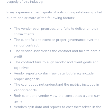
tragedy of this industry.
In my experience the majority of outsourcing relationships fail
due to one or more of the following factors:
The vendor over-promises, and fails to deliver on their
commitments
The client fails to exercise proper governance over the
vendor contract
The vendor underprices the contract and fails to earn a
profit
The contract fails to align vendor and client goals and
objectives
Vendor reports contain raw data, but rarely include
proper diagnosis
The client does not understand the metrics included in
vendor reports
Both client and vendor view the contract as a zero-sum
game
Vendors spin data and reports to cast themselves in the