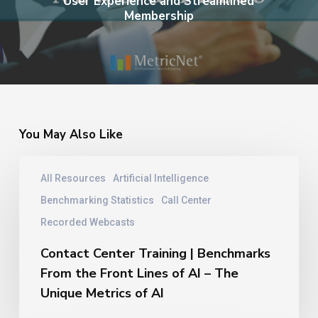
User Experience and Streamlined
Membership
You May Also Like
Contact
All Resources
Artificial Intelligence
Center
Training
Benchmarking Statistics
Call Center
|
Recorded Webcasts
Benchmarks
From
Contact Center Training | Benchmarks
the
From the Front Lines of AI – The
Front
Unique Metrics of AI
Lines
of