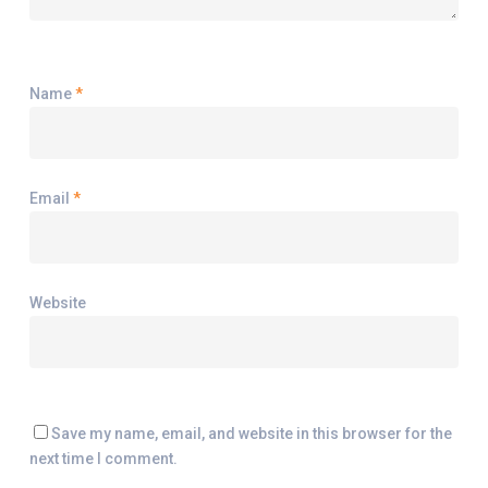
Name
*
Email
*
Website
Save my name, email, and website in this browser for the
next time I comment.