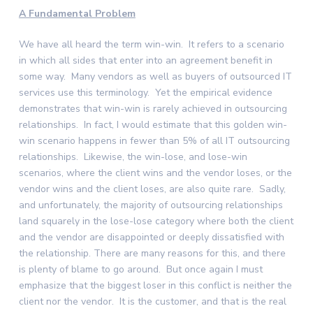
A Fundamental Problem
We have all heard the term win-win. It refers to a scenario
in which all sides that enter into an agreement benefit in
some way. Many vendors as well as buyers of outsourced IT
services use this terminology. Yet the empirical evidence
demonstrates that win-win is rarely achieved in outsourcing
relationships. In fact, I would estimate that this golden win-
win scenario happens in fewer than 5% of all IT outsourcing
relationships. Likewise, the win-lose, and lose-win
scenarios, where the client wins and the vendor loses, or the
vendor wins and the client loses, are also quite rare. Sadly,
and unfortunately, the majority of outsourcing relationships
land squarely in the lose-lose category where both the client
and the vendor are disappointed or deeply dissatisfied with
the relationship. There are many reasons for this, and there
is plenty of blame to go around. But once again I must
emphasize that the biggest loser in this conflict is neither the
client nor the vendor. It is the customer, and that is the real