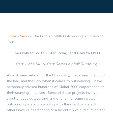
Home
»
News
»
The Problem With Outsourcing, and How to
Fix IT
The Problem With Outsourcing, and How to Fix IT
Part 1 of a Multi-Part Series by Jeff Rumburg
As a 30 year veteran of the IT industry, I have seen the good,
the bad, and the ugly when it comes to outsourcing. I have
personally advised hundreds of Global 2000 corporations on
their sourcing initiatives. Some of these projects involve
simultaneous outsourcing and offshoring; some involve
outsourcing while co-locating with the client; while still
others involve nearshoring or a hybrid mix of outsourcing and