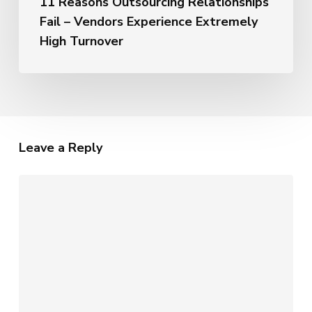
11 Reasons Outsourcing Relationships
Fail – Vendors Experience Extremely
High Turnover
Leave a Reply