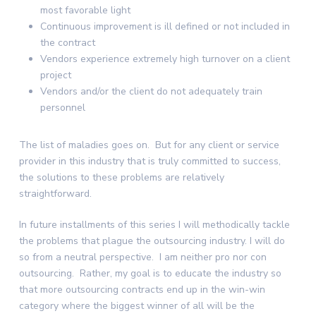
most favorable light
Continuous improvement is ill defined or not included in
the contract
Vendors experience extremely high turnover on a client
project
Vendors and/or the client do not adequately train
personnel
The list of maladies goes on. But for any client or service
provider in this industry that is truly committed to success,
the solutions to these problems are relatively
straightforward.
In future installments of this series I will methodically tackle
the problems that plague the outsourcing industry. I will do
so from a neutral perspective. I am neither pro nor con
outsourcing. Rather, my goal is to educate the industry so
that more outsourcing contracts end up in the win-win
category where the biggest winner of all will be the