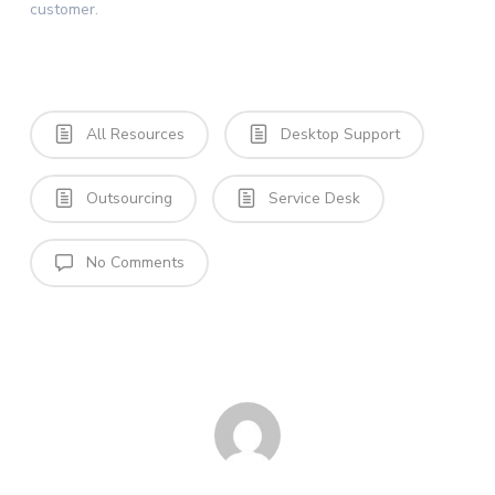
customer.
All Resources
Desktop Support
Outsourcing
Service Desk
No Comments