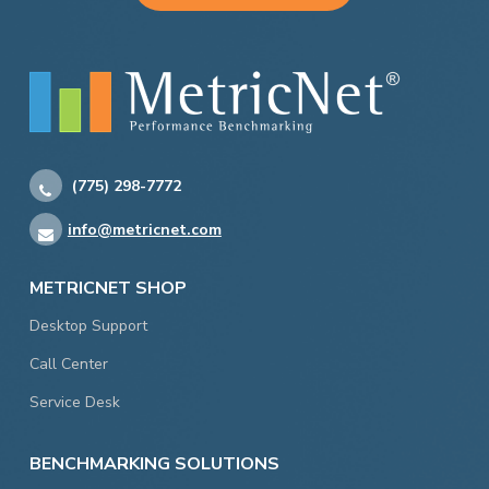
(775) 298-7772
info@metricnet.com
METRICNET SHOP
Desktop Support
Call Center
Service Desk
BENCHMARKING SOLUTIONS