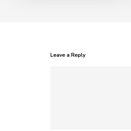
AI
Leave a Reply