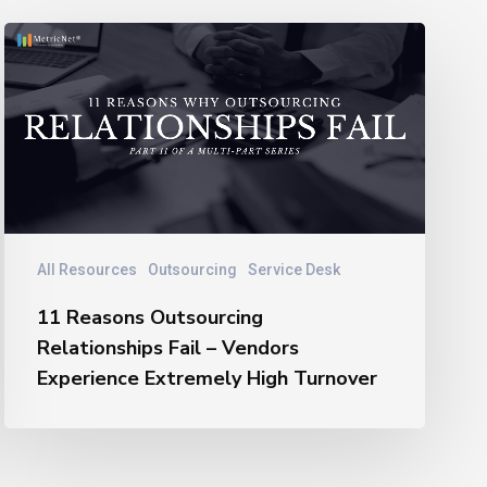
11
Reasons
Outsourcing
Relationships
Fail
–
Vendors
Experience
Extremely
All Resources
Outsourcing
Service Desk
High
11 Reasons Outsourcing
Turnover
Relationships Fail – Vendors
Experience Extremely High Turnover