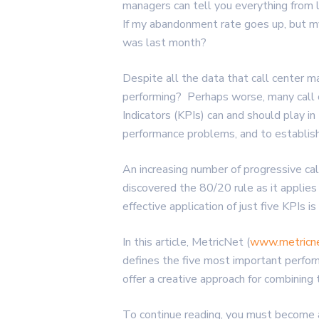
managers can tell you everything from
If my abandonment rate goes up, but my
was last month?
Despite all the data that call center m
performing? Perhaps worse, many call 
Indicators (KPIs) can and should play in 
performance problems, and to establish 
An increasing number of progressive ca
discovered the 80/20 rule as it applie
effective application of just five KPIs i
In this article, MetricNet (
www.metricn
defines the five most important perfor
offer a creative approach for combining 
To continue reading, you must become 