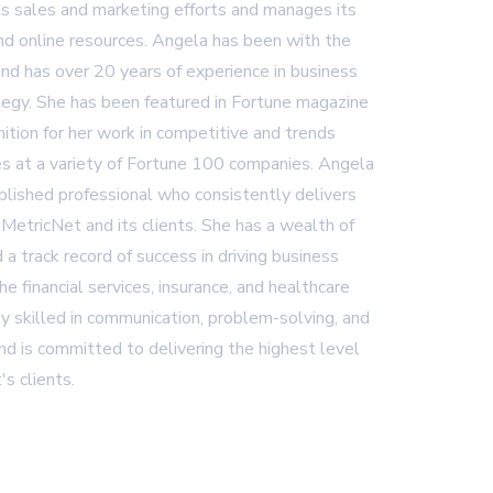
 sales and marketing efforts and manages its
and online resources. Angela has been with the
nd has over 20 years of experience in business
egy. She has been featured in Fortune magazine
ition for her work in competitive and trends
es at a variety of Fortune 100 companies. Angela
plished professional who consistently delivers
 MetricNet and its clients. She has a wealth of
 a track record of success in driving business
 the financial services, insurance, and healthcare
ly skilled in communication, problem-solving, and
d is committed to delivering the highest level
's clients.