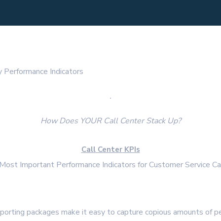
 Performance Indicators
.
How Does YOUR Call Center Stack Up?
Call
Center
KPIs
Most Important Performance Indicators for Customer Service Ca
eporting packages make it easy to capture copious amounts of p