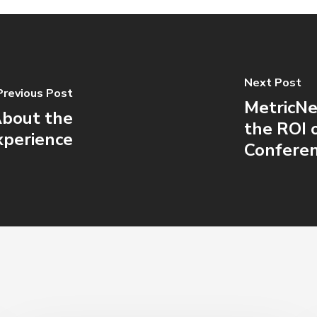
Next Post
Previous Post
MetricNe
About the
the ROI 
xperience
Confere