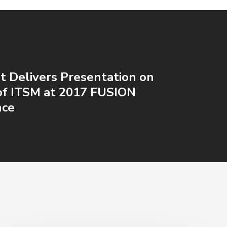
t Delivers Presentation on
of ITSM at 2017 FUSION
nce