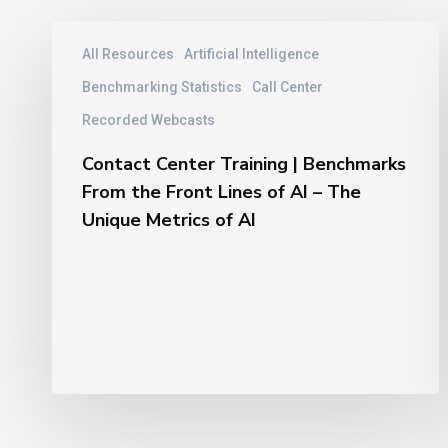
Contact
All Resources
Artificial Intelligence
Center
Training
Benchmarking Statistics
Call Center
|
Recorded Webcasts
Benchmarks
From
Contact Center Training | Benchmarks
the
From the Front Lines of AI – The
Front
Unique Metrics of AI
Lines
of
AI
–
The
Unique
Metrics
of