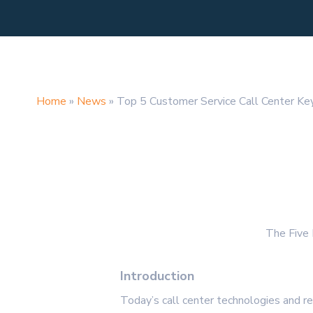
Home
»
News
»
Top 5 Customer Service Call Center Key
The Five 
Introduction
Today’s call center technologies and r