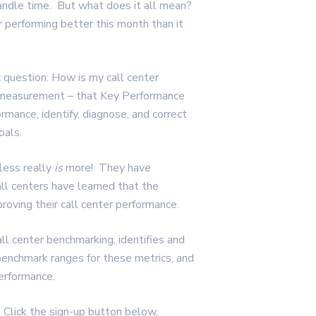
andle time. But what does it all mean?
 performing better this month than it
c question: How is my call center
e measurement – that Key Performance
ormance, identify, diagnose, and correct
oals.
less really
is
more! They have
ll centers have learned that the
proving their call center performance.
all center benchmarking, identifies and
benchmark ranges for these metrics, and
performance.
Click the sign-up button below,