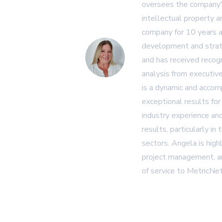
oversees the company's
intellectual property 
company for 10 years a
development and strat
and has received recogn
analysis from executiv
is a dynamic and accom
exceptional results for
industry experience and
results, particularly in
sectors. Angela is high
project management, an
of service to MetricNet