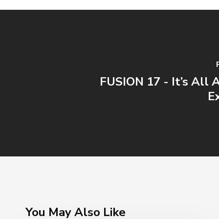
FUSION 17 - It’s All 
E
You May Also Like