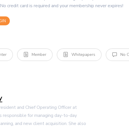
No credit card is required and your membership never expires!
GIN
nter
Member
Whitepapers
No C
y
President and Chief Operating Officer at
s responsible for managing day-to-day
lanning, and new client acquisition. She also