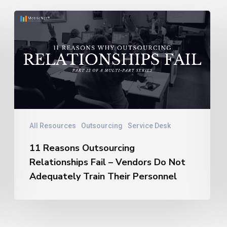
11
Reasons
Outsourcing
Relationships
Fail
–
Vendors
Do
Not
All Resources
Outsourcing
Service Desk
Adequately
11 Reasons Outsourcing
Train
Relationships Fail – Vendors Do Not
Their
Personnel
Adequately Train Their Personnel