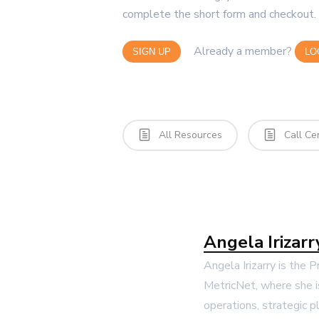
complete the short form and checkout. 
Already a member?
SIGN UP
LO
All Resources
Call Ce
Angela Irizarr
Angela Irizarry is the 
MetricNet, where she i
operations, strategic p