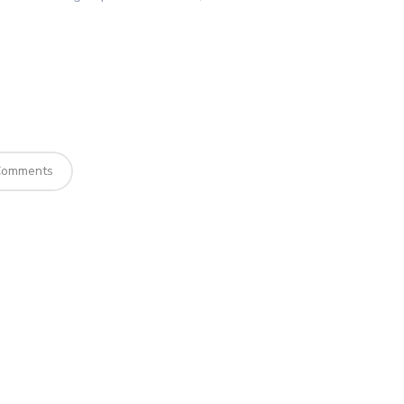
omments