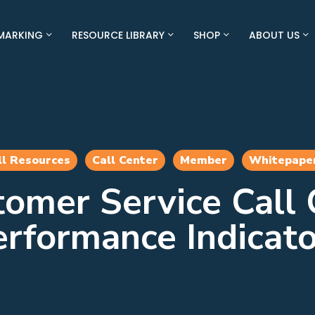
MARKING
RESOURCE LIBRARY
SHOP
ABOUT US
ll Resources
Call Center
Member
Whitepape
tomer Service Call 
erformance Indicato