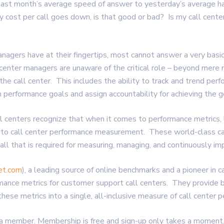
 last month’s average speed of answer to yesterday’s average h
 cost per call goes down, is that good or bad? Is my call center
anagers have at their fingertips, most cannot answer a very basi
center managers are unaware of the critical role – beyond mer
the call center. This includes the ability to track and trend perf
performance goals and assign accountability for achieving the g
ll centers recognize that when it comes to performance metrics, 
s to call center performance measurement. These world-class ca
s all that is required for measuring, managing, and continuously im
et.com
), a leading source of online benchmarks and a pioneer in c
mance metrics for customer support call centers. They provide 
these metrics into a single, all-inclusive measure of call center 
a member. Membership is free and sign-up only takes a moment. 