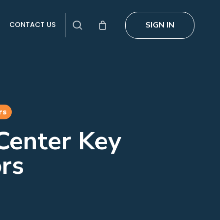
search
SIGN IN
CONTACT US
rs
Center Key
rs