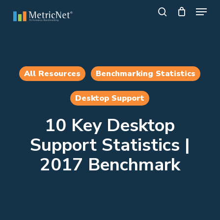
Skip
Menu
to
search
main
Close
content
Menu
All Resources
Benchmarking Statistics
Desktop Support
10 Key Desktop
Support Statistics |
2017 Benchmark