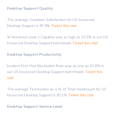
Desktop Support Quality:
The average Customer Satisfaction for US Insourced
Desktop Support is 87.9%
Tweet this stat
% Resolved Level 1 Capable was as high as 33.3% in our US
Insourced Desktop Support benchmark
Tweet this stat
Desktop Support Productivity:
Incident First Visit Resolution Rate was as low as 67.6% in
our US Insourced Desktop Support benchmark
Tweet this
stat
The average Technicians as a % of Total Headcount for US
Insourced Desktop Support is 83.1%
Tweet this stat
Desktop Support Service Level: