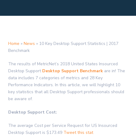
Home
»
News
»
10 Key Desktop Support Statistics | 2017
Benchmark
The results of MetricNet’s 2018 United States Insourced
Desktop Support
Desktop Support Benchmark
are in! The
data includes 7 categories of metrics and 28 Key
Performance Indicators. In this article, we will highlight 10
key statistics that all Desktop Support professionals should
be aware of.
Desktop Support Cost:
The average Cost per Service Request for US Insourced
Desktop Support is $173.49
Tweet this stat