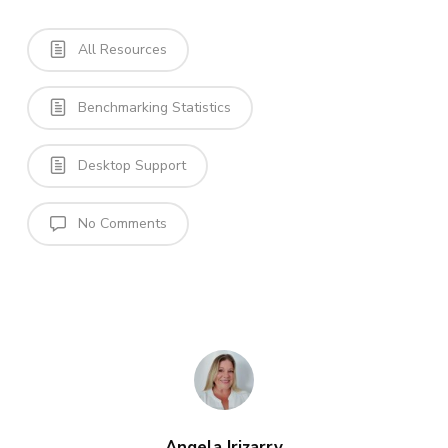
All Resources
Benchmarking Statistics
Desktop Support
No Comments
Angela Irizarry