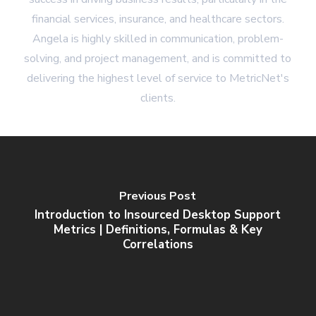
financial services, insurance, and healthcare sectors.
Angela is highly skilled in communication, problem-
solving, and project management, and is committed to
delivering the highest level of service to MetricNet's
clients.
Previous Post
Introduction to Insourced Desktop Support
Metrics | Definitions, Formulas & Key
Correlations