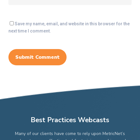
Save my name, email, and website in this browser for the
next time I comment.
Best Practices Webcasts
Many of our clients have come to rely upon MetricNet’s