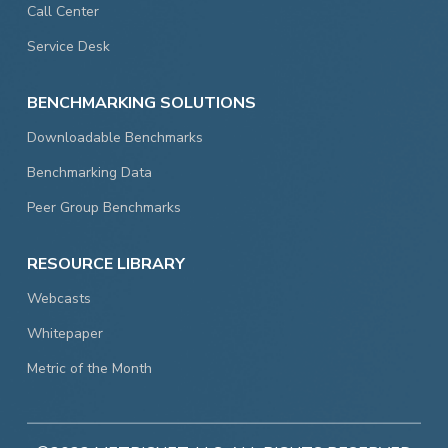
Call Center
Service Desk
BENCHMARKING SOLUTIONS
Downloadable Benchmarks
Benchmarking Data
Peer Group Benchmarks
RESOURCE LIBRARY
Webcasts
Whitepaper
Metric of the Month