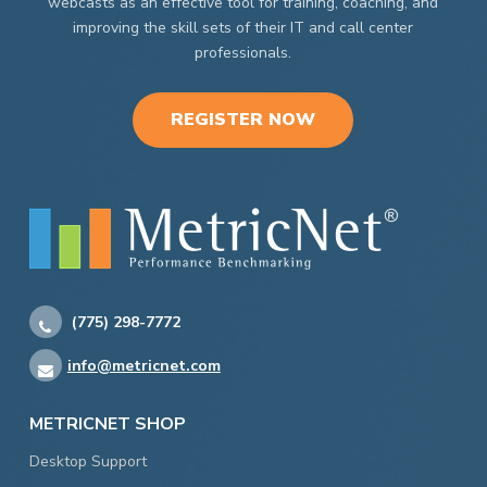
webcasts as an effective tool for training, coaching, and
improving the skill sets of their IT and call center
professionals.
REGISTER NOW
(775) 298-7772
info@metricnet.com
METRICNET SHOP
Desktop Support