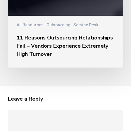
All Resources
Outsourcing
Service Desk
11 Reasons Outsourcing Relationships
Fail – Vendors Experience Extremely
High Turnover
Leave a Reply