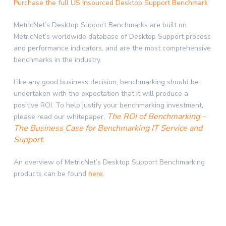
Purchase the full US Insourced Desktop Support Benchmark
MetricNet’s Desktop Support Benchmarks are built on
MetricNet’s worldwide database of Desktop Support process
and performance indicators, and are the most comprehensive
benchmarks in the industry.
Like any good business decision, benchmarking should be
undertaken with the expectation that it will produce a
positive ROI. To help justify your benchmarking investment,
The ROI of Benchmarking –
please read our whitepaper,
The Business Case for Benchmarking IT Service and
Support.
An overview of MetricNet’s Desktop Support Benchmarking
products can be found
here
.