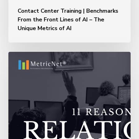
Benchmarks
From
Contact Center Training | Benchmarks
the
From the Front Lines of AI – The
Front
Unique Metrics of AI
Lines
of
AI
–
11
The
Reasons
Unique
Outsourcing
Metrics
Relationships
of
Fail
AI
–
Vendors
Do
Not
Adequately
Train
Their