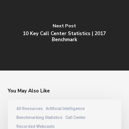
Next Post
10 Key Call Center Statistics | 2017
Benchmark
You May Also Like
Contact
All Resources
Artificial Intelligence
Center
Training
Benchmarking Statistics
Call Center
|
Recorded Webcasts