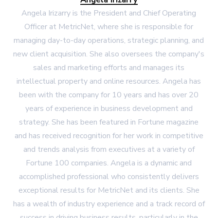
Angela Irizarry is the President and Chief Operating
Officer at MetricNet, where she is responsible for
managing day-to-day operations, strategic planning, and
new client acquisition. She also oversees the company's
sales and marketing efforts and manages its
intellectual property and online resources. Angela has
been with the company for 10 years and has over 20
years of experience in business development and
strategy. She has been featured in Fortune magazine
and has received recognition for her work in competitive
and trends analysis from executives at a variety of
Fortune 100 companies. Angela is a dynamic and
accomplished professional who consistently delivers
exceptional results for MetricNet and its clients. She
has a wealth of industry experience and a track record of
success in driving business results, particularly in the