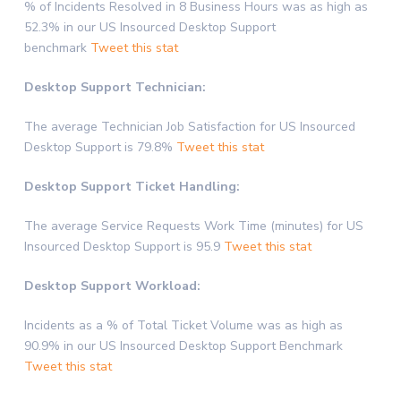
% of Incidents Resolved in 8 Business Hours was as high as
52.3% in our US Insourced Desktop Support
benchmark
Tweet this stat
Desktop Support Technician:
The average Technician Job Satisfaction for US Insourced
Desktop Support is 79.8%
Tweet this stat
Desktop Support Ticket Handling:
The average Service Requests Work Time (minutes) for US
Insourced Desktop Support is 95.9
Tweet this stat
Desktop Support Workload:
Incidents as a % of Total Ticket Volume was as high as
90.9% in our US Insourced Desktop Support Benchmark
Tweet this stat