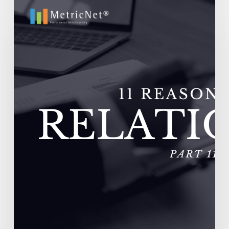
11
Reasons
Outsourcing
Relationships
Fail
–
Vendors
Experience
Extremely
High
Turnover