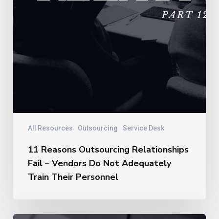
Personnel
All Resources
Outsourcing
Service Desk
11 Reasons Outsourcing Relationships
Fail – Vendors Do Not Adequately
Train Their Personnel