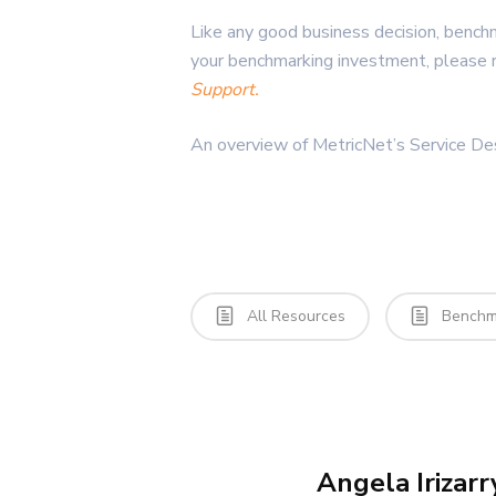
Like any good business decision, benchm
your benchmarking investment, please 
Support.
An overview of MetricNet’s Service D
All Resources
Benchma
Angela Irizarr