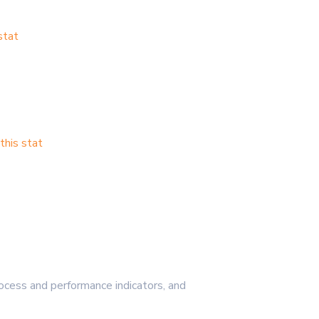
stat
his stat
cess and performance indicators, and