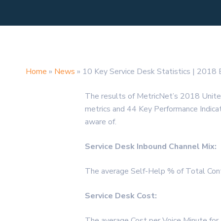
Home
»
News
»
10 Key Service Desk Statistics | 2018
The results of MetricNet’s 2018 Unit
metrics and 44 Key Performance Indicator
aware of.
Service Desk Inbound Channel Mix:
The average Self-Help % of Total Cont
Service Desk Cost:
The average Cost per Voice Minute fo