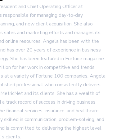
President and Chief Operating Officer at
s responsible for managing day-to-day
lanning, and new client acquisition. She also
 sales and marketing efforts and manages its
and online resources. Angela has been with the
nd has over 20 years of experience in business
egy. She has been featured in Fortune magazine
ition for her work in competitive and trends
es at a variety of Fortune 100 companies. Angela
plished professional who consistently delivers
 MetricNet and its clients. She has a wealth of
 a track record of success in driving business
 the financial services, insurance, and healthcare
ly skilled in communication, problem-solving, and
d is committed to delivering the highest level
's clients.