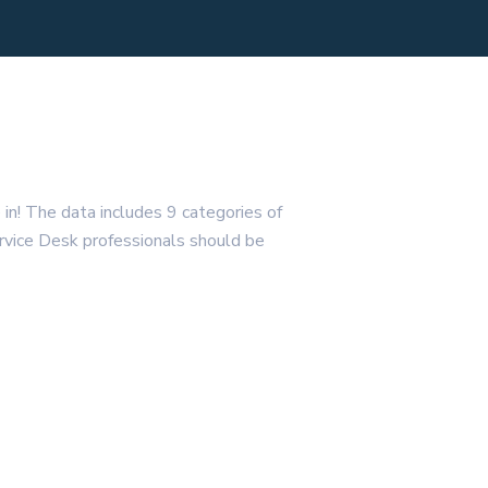
 in! The data includes 9 categories of
Service Desk professionals should be