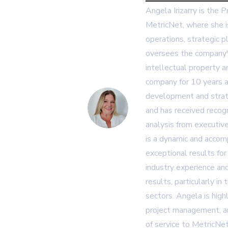
Angela Irizarry is the 
MetricNet, where she i
operations, strategic p
oversees the company's
intellectual property 
company for 10 years a
development and strat
and has received recogn
analysis from executiv
is a dynamic and accom
exceptional results for
industry experience and
results, particularly in
sectors. Angela is high
project management, an
of service to MetricNet