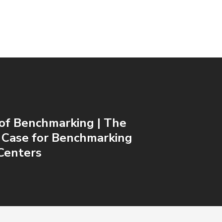
of Benchmarking | The
 Case for Benchmarking
Centers