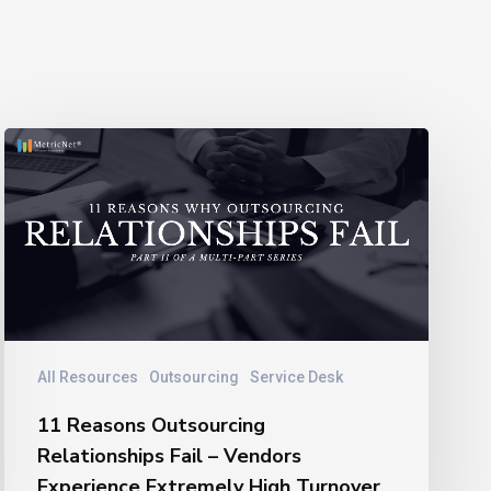
11
Reasons
Outsourcing
Relationships
Fail
–
Vendors
Experience
Extremely
All Resources
Outsourcing
Service Desk
High
11 Reasons Outsourcing
Turnover
Relationships Fail – Vendors
Experience Extremely High Turnover