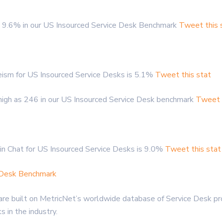
 9.6% in our US Insourced Service Desk Benchmark
Tweet this 
ism for US Insourced Service Desks is 5.1%
Tweet this stat
high as 246 in our US Insourced Service Desk benchmark
Tweet t
in Chat for US Insourced Service Desks is 9.0%
Tweet this stat
e Desk Benchmark
re built on MetricNet’s worldwide database of Service Desk pro
in the industry.