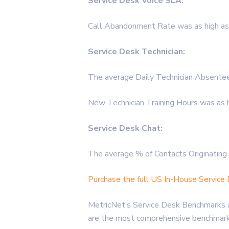
Service Desk Voice SLA:
Call Abandonment Rate was as high as
Service Desk Technician:
The average Daily Technician Absentee
New Technician Training Hours was as 
Service Desk Chat:
The average % of Contacts Originating 
Purchase the full US In-House Servic
MetricNet’s Service Desk Benchmarks a
are the most comprehensive benchmarks 