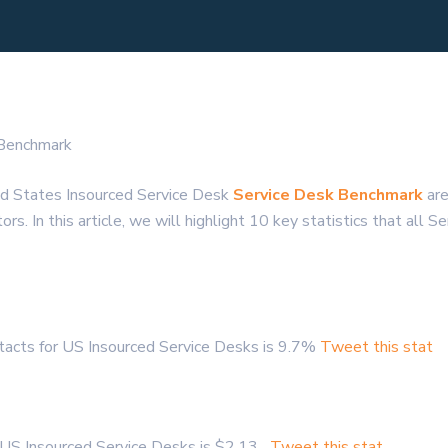
 Benchmark
ed States Insourced Service Desk
Service Desk Benchmark
are
s. In this article, we will highlight 10 key statistics that all 
acts for US Insourced Service Desks is 9.7%
Tweet this stat
r US Insourced Service Desks is $2.13
Tweet this stat