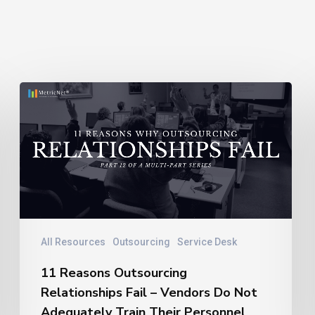
11
Reasons
Outsourcing
Relationships
Fail
–
Vendors
Do
Not
All Resources
Outsourcing
Service Desk
Adequately
11 Reasons Outsourcing
Train
Relationships Fail – Vendors Do Not
Their
Personnel
Adequately Train Their Personnel