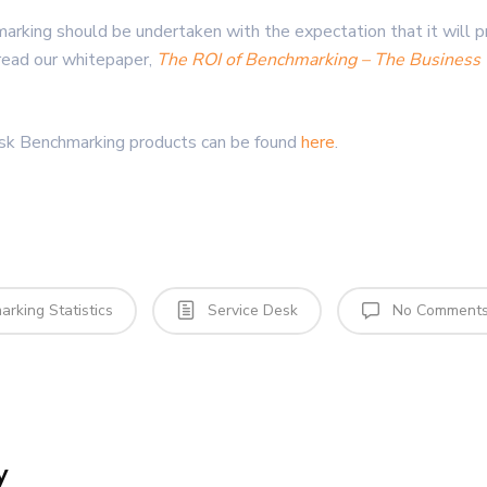
arking should be undertaken with the expectation that it will pr
read our whitepaper,
The ROI of Benchmarking – The Business 
esk Benchmarking products can be found
here
.
rking Statistics
Service Desk
No Comment
y