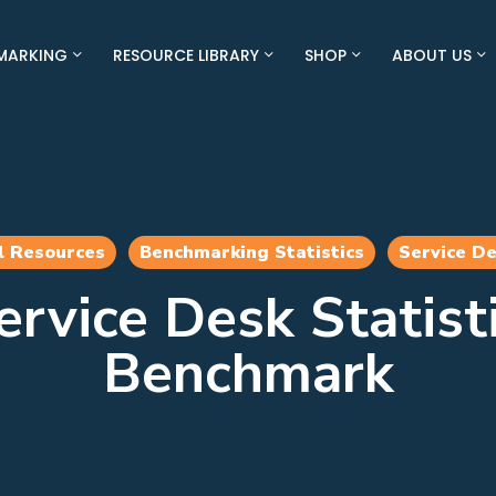
MARKING
RESOURCE LIBRARY
SHOP
ABOUT US
l Resources
Benchmarking Statistics
Service D
rvice Desk Statist
Benchmark