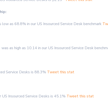
hip:
s low as 68.8% in our US Insourced Service Desk benchmark
Twe
 was as high as 10.14 in our US Insourced Service Desk bench
rced Service Desks is 88.3%
Tweet this stat
or US Insourced Service Desks is 45.1%
Tweet this stat