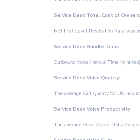
Service Desk Total Cost of Owners
Net First Level Resolution Rate was a
Service Desk Handle Time:
Outbound Voice Handle Time (minutes)
Service Desk Voice Quality:
The average Call Quality for US Insou
Service Desk Voice Productivity:
The average Voice Agent Utilization f