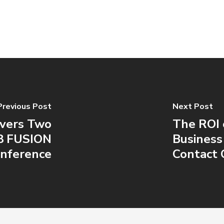
Previous Post
Next Post
ivers Two
The ROI 
18 FUSION
Business
nference
Contact 