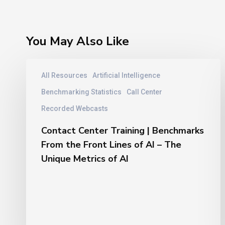
You May Also Like
Contact
All Resources
Artificial Intelligence
Center
Training
Benchmarking Statistics
Call Center
|
Recorded Webcasts
Benchmarks
From
Contact Center Training | Benchmarks
the
From the Front Lines of AI – The
Front
Unique Metrics of AI
Lines
of
AI
–
The