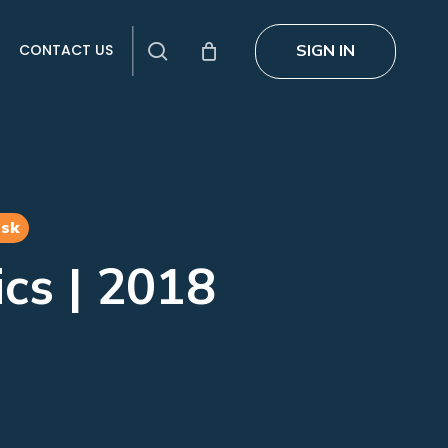
search
SIGN IN
CONTACT US
esk
ics | 2018