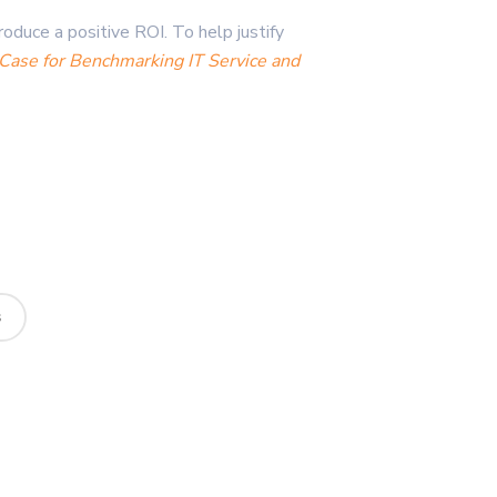
oduce a positive ROI. To help justify
Case for Benchmarking IT Service and
s