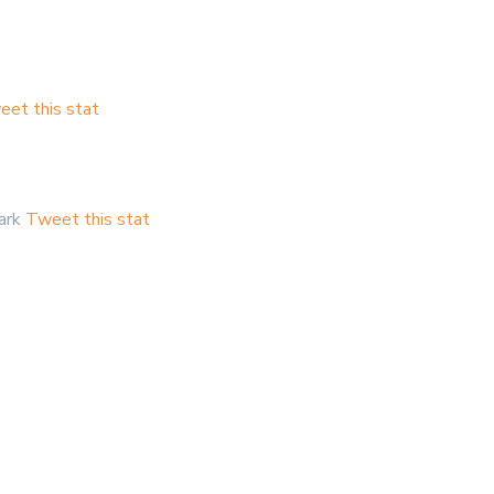
et this stat
mark
Tweet this stat