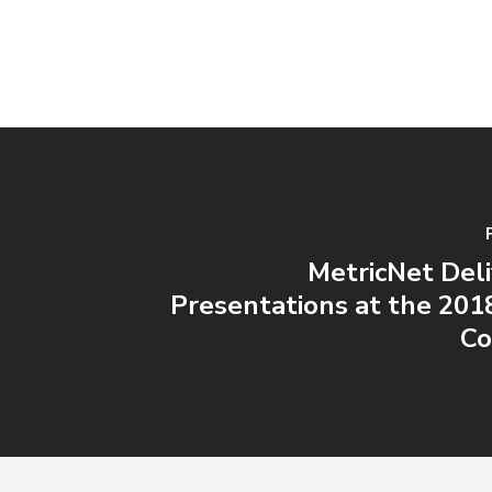
MetricNet Del
Presentations at the 20
Co