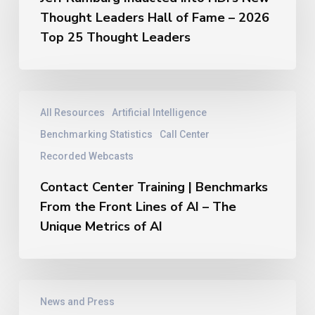
into
Thought Leaders Hall of Fame – 2026
HDI’s
New
Top 25 Thought Leaders
Thought
Leaders
Hall
of
Contact
All Resources
Artificial Intelligence
Fame
Center
–
Training
Benchmarking Statistics
Call Center
2026
|
Recorded Webcasts
Top
Benchmarks
25
From
Contact Center Training | Benchmarks
Thought
the
From the Front Lines of AI – The
Leaders
Front
Unique Metrics of AI
Lines
of
AI
–
Jeff
The
News and Press
Rumburg
Unique