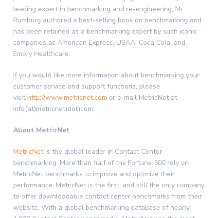
leading expert in benchmarking and re-engineering, Mr.
Rumburg authored a best-selling book on benchmarking and
has been retained as a benchmarking expert by such iconic
companies as American Express, USAA, Coca Cola, and
Emory Healthcare.
If you would like more information about benchmarking your
customer service and support functions, please
visit
http://www.metricnet.com
or e-mail MetricNet at
info(at)metricnet(dot)com.
About MetricNet
MetricNet
is the global leader in Contact Center
benchmarking. More than half of the Fortune 500 rely on
MetricNet benchmarks to improve and optimize their
performance. MetricNet is the first, and still the only company
to offer downloadable contact center benchmarks from their
website. With a global benchmarking database of nearly