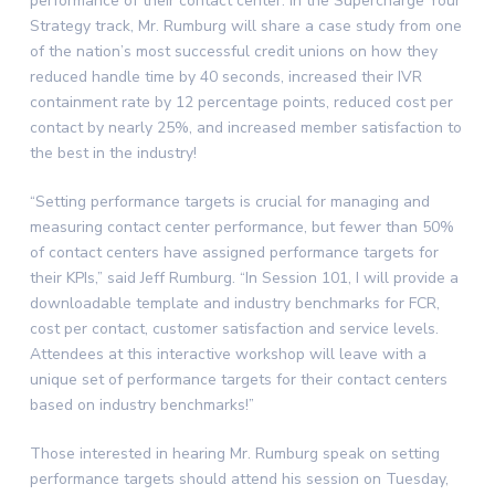
performance of their contact center. In the Supercharge Your
Strategy track, Mr. Rumburg will share a case study from one
of the nation’s most successful credit unions on how they
reduced handle time by 40 seconds, increased their IVR
containment rate by 12 percentage points, reduced cost per
contact by nearly 25%, and increased member satisfaction to
the best in the industry!
“Setting performance targets is crucial for managing and
measuring contact center performance, but fewer than 50%
of contact centers have assigned performance targets for
their KPIs,” said Jeff Rumburg. “In Session 101, I will provide a
downloadable template and industry benchmarks for FCR,
cost per contact, customer satisfaction and service levels.
Attendees at this interactive workshop will leave with a
unique set of performance targets for their contact centers
based on industry benchmarks!”
Those interested in hearing Mr. Rumburg speak on setting
performance targets should attend his session on Tuesday,