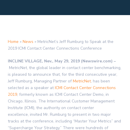
Home
»
News
»
MetricNet’s Jeff Rumburg to Speak at the
2019 ICMI Contact Center Connections Conference
INCLINE VILLAGE, Nev., May 29, 2019 (Newswire.com) –
MetricNet, the global leader in contact center benchmarking,
is pleased to announce that, for the third consecutive year,
Jeff Rumburg, Managing Partner of
MetricNet
, has been
selected as a speaker at
ICMI Contact Center Connections
2019
, formerly known as ICMI Contact Center Demo, in
Chicago, Illinois. The International Customer Management
Institute (ICMI), the authority on contact center
excellence, invited Mr. Rumburg to present in two major
tracks at the conference, including “Master Your Metrics” and
“Supercharge Your Strategy.” There were hundreds of