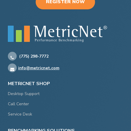
REGISTER NOW
(775) 298-7772
info@metricnet.com
METRICNET SHOP
Desktop Support
Call Center
Service Desk
BENCHMARKING SOLUTIONS