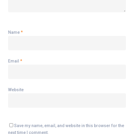
Name
*
Email
*
Website
Save my name, email, and website in this browser for the
next time I comment.