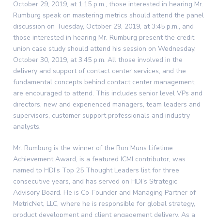
October 29, 2019, at 1:15 p.m., those interested in hearing Mr.
Rumburg speak on mastering metrics should attend the panel
discussion on Tuesday, October 29, 2019, at 3:45 p.m., and
those interested in hearing Mr. Rumburg present the credit
union case study should attend his session on Wednesday,
October 30, 2019, at 3:45 p.m. All those involved in the
delivery and support of contact center services, and the
fundamental concepts behind contact center management,
are encouraged to attend. This includes senior level VPs and
directors, new and experienced managers, team leaders and
supervisors, customer support professionals and industry
analysts.
Mr. Rumburg is the winner of the Ron Muns Lifetime
Achievement Award, is a featured ICMI contributor, was
named to HDI’s Top 25 Thought Leaders list for three
consecutive years, and has served on HDI’s Strategic
Advisory Board. He is Co-Founder and Managing Partner of
MetricNet, LLC, where he is responsible for global strategy,
product development and client engagement delivery. As a