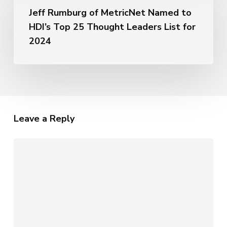
of
Metrics
Jeff Rumburg of MetricNet Named to
MetricNet
of
HDI’s Top 25 Thought Leaders List for
Named
AI
to
2024
HDI’s
Top
25
Thought
Leaders
List
Leave a Reply
for
2024