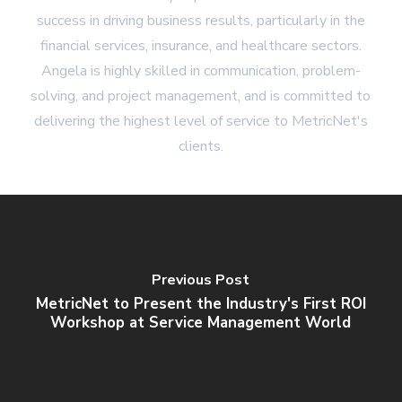
success in driving business results, particularly in the
financial services, insurance, and healthcare sectors.
Angela is highly skilled in communication, problem-
solving, and project management, and is committed to
delivering the highest level of service to MetricNet's
clients.
Previous Post
MetricNet to Present the Industry's First ROI
Workshop at Service Management World