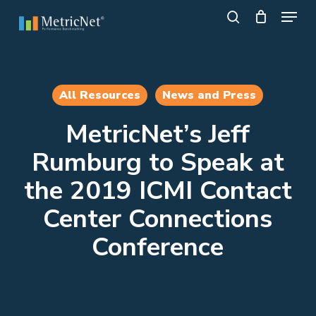
Skip
Menu
to
search
main
Close
content
Menu
All Resources
News and Press
MetricNet’s Jeff
Rumburg to Speak at
the 2019 ICMI Contact
Center Connections
Conference