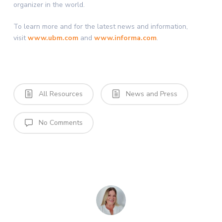
organizer in the world.
To learn more and for the latest news and information,
visit
www.ubm.com
and
www.informa.com
.
All Resources
News and Press
No Comments