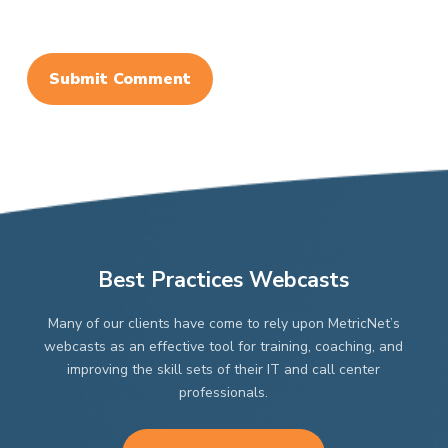
Best Practices Webcasts
Many of our clients have come to rely upon MetricNet’s
webcasts as an effective tool for training, coaching, and
improving the skill sets of their IT and call center
professionals.