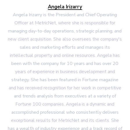
Angela Irizarry
Angela Irizarry is the President and Chief Operating
Officer at MetricNet, where she is responsible for
managing day-to-day operations, strategic planning, and
new client acquisition. She also oversees the company's
sales and marketing efforts and manages its
intellectual property and online resources. Angela has
been with the company for 10 years and has over 20
years of experience in business development and
strategy. She has been featured in Fortune magazine
and has received recognition for her work in competitive
and trends analysis from executives at a variety of
Fortune 100 companies. Angela is a dynamic and
accomplished professional who consistently delivers
exceptional results for MetricNet and its clients. She
has a wealth of industry experience and a track record of