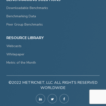
Downloadable Benchmarks
Benchmarking Data
Peer Group Benchmarks
RESOURCE LIBRARY
Webcasts
Whitepaper
Metric of the Month
©2022 METRICNET, LLC. ALL RIGHTS RESERVED
WORLDWIDE