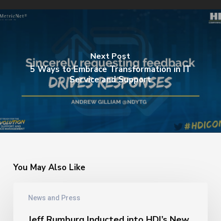
Next Post
5 Ways to Embrace Transformation in IT
Service and Support
You May Also Like
Jeff
News and Press
Rumburg
Inducted
Jeff Rumburg Inducted into HDI’s New