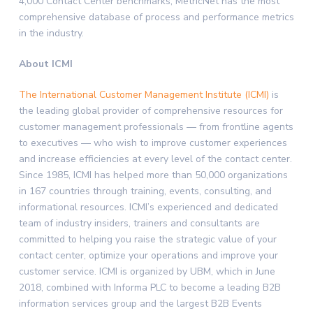
4,000 Contact Center benchmarks, MetricNet has the most
comprehensive database of process and performance metrics
in the industry.
About ICMI
The International Customer Management Institute (ICMI)
is
the leading global provider of comprehensive resources for
customer management professionals — from frontline agents
to executives — who wish to improve customer experiences
and increase efficiencies at every level of the contact center.
Since 1985, ICMI has helped more than 50,000 organizations
in 167 countries through training, events, consulting, and
informational resources. ICMI’s experienced and dedicated
team of industry insiders, trainers and consultants are
committed to helping you raise the strategic value of your
contact center, optimize your operations and improve your
customer service. ICMI is organized by UBM, which in June
2018, combined with Informa PLC to become a leading B2B
information services group and the largest B2B Events