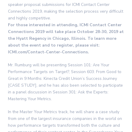
speaker proposal submissions for ICMI Contact Center
Connections 2019, making the selection process very difficult
and highly competitive.
For those interested in attending, ICMI Contact Center
Connections 2019 will take place October 28-30, 2019 at
the Hyatt Regency in Chicago, Illinois. To learn more
about the event and to register, please visit:
ICMI.com/Contact-Center-Connections.
Mr. Rumburg will be presenting Session 101: Are Your
Performance Targets on Target?, Session 603: From Good to
Great in 9 Months: Kinecta Credit Union’s Success Journey
[CASE STUDY], and he has also been selected to participate
in a panel discussion in Session 301: Ask the Experts:
Mastering Your Metrics.
In the Master Your Metrics track, he will share a case study
from one of the largest insurance companies in the world on
how performance targets transformed both the culture and