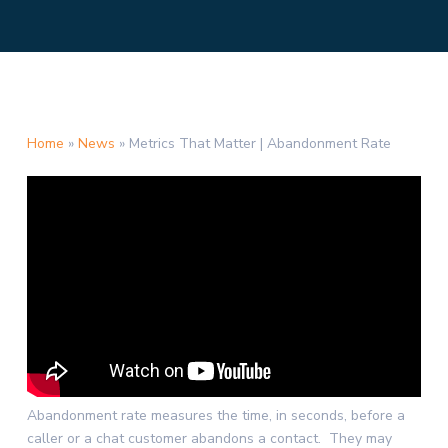
Home
»
News
»
Metrics That Matter | Abandonment Rate
Abandonment rate measures the time, in seconds, before a
caller or a chat customer abandons a contact. They may