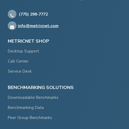
(775) 298-7772
info@metricnet.com
METRICNET SHOP
Desktop Support
Call Center
Service Desk
BENCHMARKING SOLUTIONS
Downloadable Benchmarks
Benchmarking Data
Peer Group Benchmarks