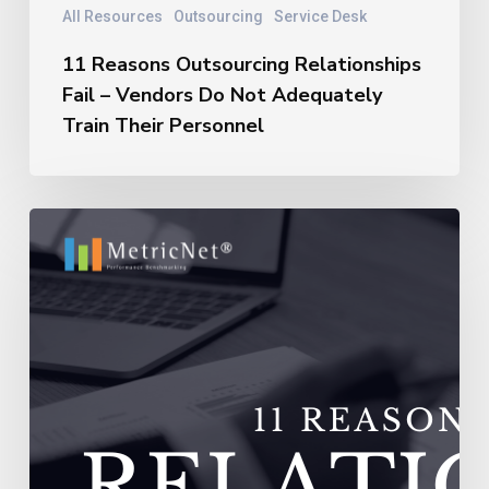
All Resources
Outsourcing
Service Desk
11 Reasons Outsourcing Relationships
Fail – Vendors Do Not Adequately
Train Their Personnel
11
Reasons
Outsourcing
Relationships
Fail
–
Vendors
Experience
Extremely
High
Turnover