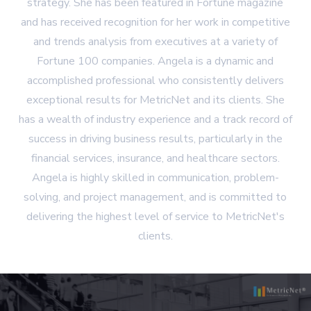
strategy. She has been featured in Fortune magazine
and has received recognition for her work in competitive
and trends analysis from executives at a variety of
Fortune 100 companies. Angela is a dynamic and
accomplished professional who consistently delivers
exceptional results for MetricNet and its clients. She
has a wealth of industry experience and a track record of
success in driving business results, particularly in the
financial services, insurance, and healthcare sectors.
Angela is highly skilled in communication, problem-
solving, and project management, and is committed to
delivering the highest level of service to MetricNet's
clients.