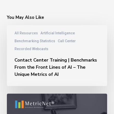
You May Also Like
Contact
All Resources
Artificial Intelligence
Center
Training
Benchmarking Statistics
Call Center
|
Recorded Webcasts
Benchmarks
From
Contact Center Training | Benchmarks
the
From the Front Lines of AI – The
Front
Unique Metrics of AI
Lines
of
AI
–
11
The
Reasons
Unique
Outsourcing
Metrics
Relationships