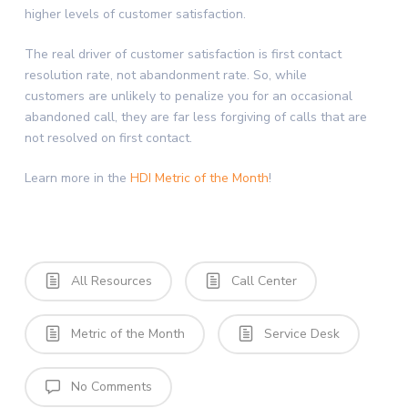
higher levels of customer satisfaction.
The real driver of customer satisfaction is first contact
resolution rate, not abandonment rate. So, while
customers are unlikely to penalize you for an occasional
abandoned call, they are far less forgiving of calls that are
not resolved on first contact.
Learn more in the
HDI Metric of the Month
!
All Resources
Call Center
Metric of the Month
Service Desk
No Comments