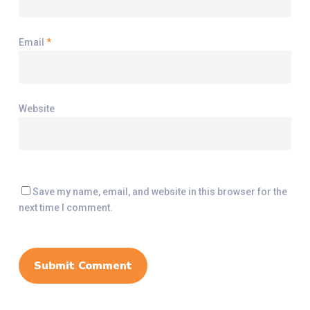
Email
*
Website
Save my name, email, and website in this browser for the
next time I comment.