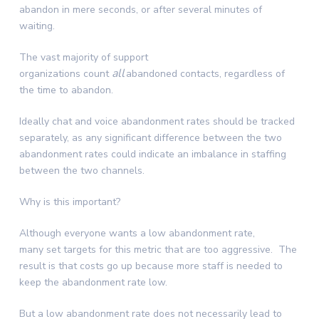
abandon in mere seconds, or after several minutes of
waiting.
The vast majority of support
all
organizations count
abandoned contacts, regardless of
the time to abandon.
Ideally chat and voice abandonment rates should be tracked
separately, as any significant difference between the two
abandonment rates could indicate an imbalance in staffing
between the two channels.
Why is this important?
Although everyone wants a low abandonment rate,
many set targets for this metric that are too aggressive. The
result is that costs go up because more staff is needed to
keep the abandonment rate low.
But a low abandonment rate does not necessarily lead to