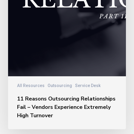
All Resources
Outsourcing
Service Desk
11 Reasons Outsourcing Relationships
Fail – Vendors Experience Extremely
High Turnover