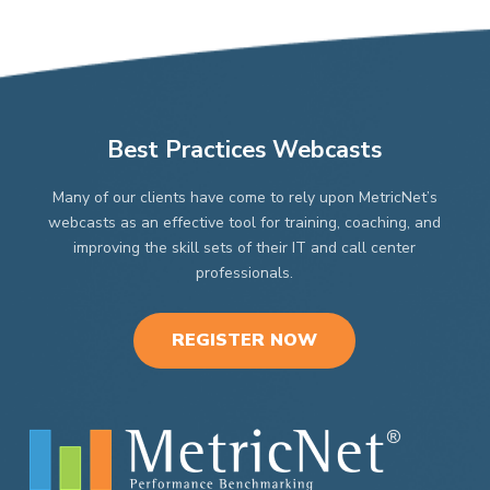
Best Practices Webcasts
Many of our clients have come to rely upon MetricNet’s
webcasts as an effective tool for training, coaching, and
improving the skill sets of their IT and call center
professionals.
REGISTER NOW