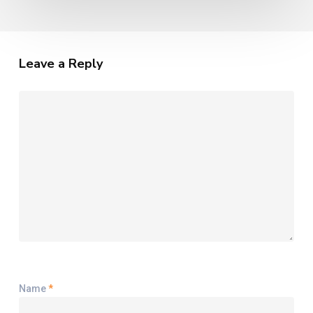
Leave a Reply
Name
*