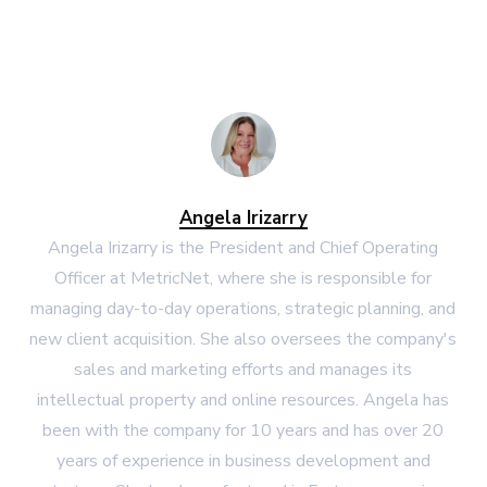
Angela Irizarry
Angela Irizarry is the President and Chief Operating
Officer at MetricNet, where she is responsible for
managing day-to-day operations, strategic planning, and
new client acquisition. She also oversees the company's
sales and marketing efforts and manages its
intellectual property and online resources. Angela has
been with the company for 10 years and has over 20
years of experience in business development and