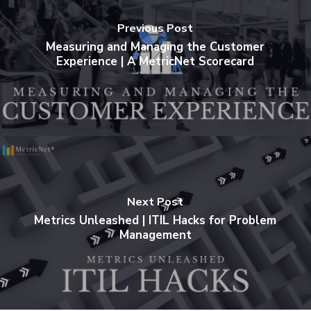
Previous Post
Measuring and Managing the Customer
Experience | A MetricNet Scorecard
Next Post
Metrics Unleashed | ITIL Hacks for Problem
Management