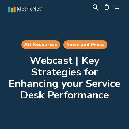
Skip
Menu
to
search
main
Close
content
Menu
All Resources
News and Press
Webcast | Key
Strategies for
Enhancing your Service
Desk Performance