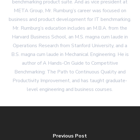
benchmarking product suite. And as vice president at
META Group, Mr. Rumburg’s career was focused on
business and product development for IT benchmarking.
Mr. Rumburg’s education includes an M.B.A. from the
Harvard Business School, an M.S. magna cum laude in
Operations Research from Stanford University, and a
B.S. magna cum laude in Mechanical Engineering. He is
author of A Hands-On Guide to Competitive
Benchmarking: The Path to Continuous Quality and
Productivity Improvement, and has taught graduate-
level engineering and business courses.
Previous Post