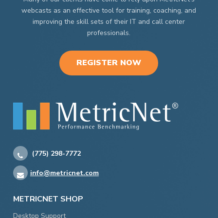
webcasts as an effective tool for training, coaching, and
improving the skill sets of their IT and call center
professionals.
REGISTER NOW
(775) 298-7772
info@metricnet.com
METRICNET SHOP
Desktop Support