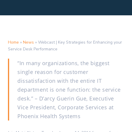
Home
»
News
»
Webcast | Key Strategies for Enhancing your
Service Desk Performance
“In many organizations, the biggest
single reason for customer
dissatisfaction with the entire IT
department is one function: the service
desk.” – D’arcy Guerin Gue, Executive
Vice President, Corporate Services at
Phoenix Health Systems