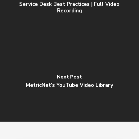
Service Desk Best Practices | Full Video
Recording
Next Post
MetricNet's YouTube Video Library