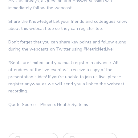
AND as always, a Question and Answer session will
immediately follow the webcast!
Share the Knowledge! Let your friends and colleagues know
about this webcast too so they can register too.
Don’t forget that you can share key points and follow along
during the webcasts on Twitter using #MetricNetLive!
*Seats are limited, and you must register in advance. All
attendees of the live event will receive a copy of the
presentation slides! If you’re unable to join us live, please
register anyway, as we will send you a link to the webcast
recording.
Quote Source – Phoenix Health Systems