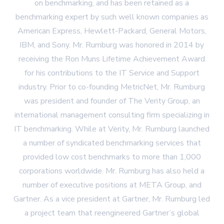
on benchmarking, and has been retained as a
benchmarking expert by such well known companies as
American Express, Hewlett-Packard, General Motors,
IBM, and Sony. Mr. Rumburg was honored in 2014 by
receiving the Ron Muns Lifetime Achievement Award
for his contributions to the IT Service and Support
industry. Prior to co-founding MetricNet, Mr. Rumburg
was president and founder of The Verity Group, an
international management consulting firm specializing in
IT benchmarking. While at Verity, Mr. Rumburg launched
a number of syndicated benchmarking services that
provided low cost benchmarks to more than 1,000
corporations worldwide. Mr. Rumburg has also held a
number of executive positions at META Group, and
Gartner. As a vice president at Gartner, Mr. Rumburg led
a project team that reengineered Gartner’s global