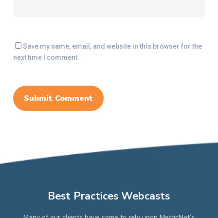
Save my name, email, and website in this browser for the
next time I comment.
Best Practices Webcasts
Many of our clients have come to rely upon MetricNet’s