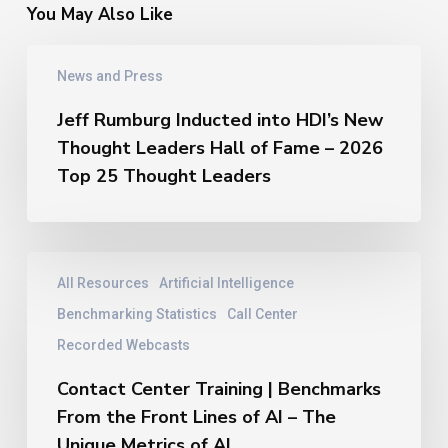
You May Also Like
Jeff
News and Press
Rumburg
Inducted
Jeff Rumburg Inducted into HDI’s New
into
Thought Leaders Hall of Fame – 2026
HDI’s
New
Top 25 Thought Leaders
Thought
Leaders
Hall
of
Contact
All Resources
Artificial Intelligence
Fame
Center
–
Training
Benchmarking Statistics
Call Center
2026
|
Recorded Webcasts
Top
Benchmarks
25
From
Contact Center Training | Benchmarks
Thought
the
From the Front Lines of AI – The
Leaders
Front
Unique Metrics of AI
Lines