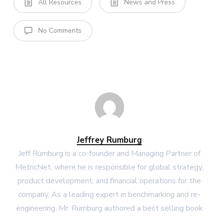
All Resources
News and Press
No Comments
Jeffrey Rumburg
Jeff Rumburg is a co-founder and Managing Partner of
MetricNet, where he is responsible for global strategy,
product development, and financial operations for the
company. As a leading expert in benchmarking and re-
engineering, Mr. Rumburg authored a best selling book