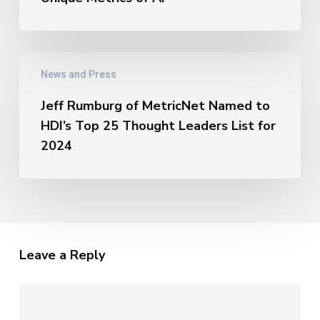
of
AI
–
Jeff
The
News and Press
Rumburg
Unique
of
Metrics
Jeff Rumburg of MetricNet Named to
MetricNet
of
HDI’s Top 25 Thought Leaders List for
Named
AI
to
2024
HDI’s
Top
25
Thought
Leaders
List
Leave a Reply
for
2024