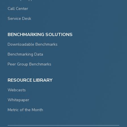
Call Center
Service Desk
BENCHMARKING SOLUTIONS
Downloadable Benchmarks
Benchmarking Data
Peer Group Benchmarks
RESOURCE LIBRARY
Webcasts
Whitepaper
Metric of the Month