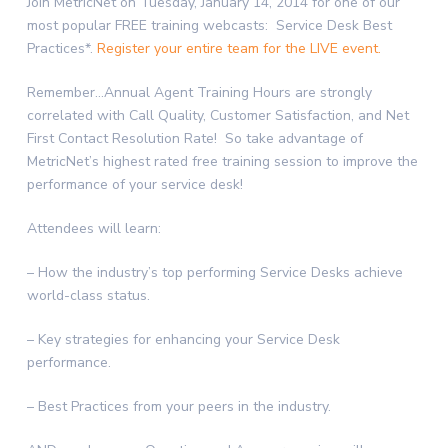
Join MetricNet on Tuesday, January 14, 2014 for one of our
most popular FREE training webcasts: Service Desk Best
Practices*.
Register your entire team for the LIVE event.
Remember…Annual Agent Training Hours are strongly
correlated with Call Quality, Customer Satisfaction, and Net
First Contact Resolution Rate! So take advantage of
MetricNet’s highest rated free training session to improve the
performance of your service desk!
Attendees will learn:
– How the industry’s top performing Service Desks achieve
world-class status.
– Key strategies for enhancing your Service Desk
performance.
– Best Practices from your peers in the industry.