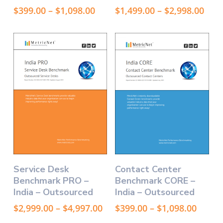
variants.
variants.
Price
Pric
$
399.00
–
$
1,098.00
$
1,499.00
–
$
2,998.00
The
The
range:
rang
options
$399.00
options
$1,4
through
thr
may
may
$1,098.00
$2,9
be
be
chosen
chosen
on
on
the
the
product
product
page
page
This
This
Select Options
Select Options
Service Desk
Contact Center
product
product
Benchmark PRO –
Benchmark CORE –
has
has
India – Outsourced
India – Outsourced
multiple
multiple
variants.
variants.
Price
Price
$
2,999.00
–
$
4,997.00
$
399.00
–
$
1,098.00
The
The
range:
range