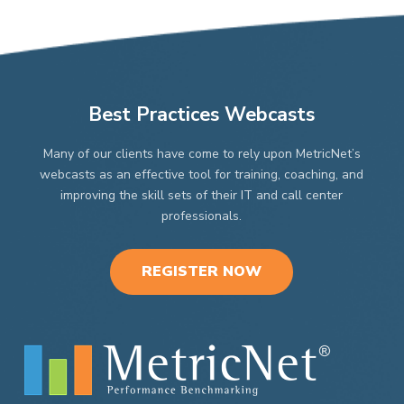
$4,9
$2,998.00
be
be
chosen
chosen
on
on
the
the
product
product
page
page
Best Practices Webcasts
Many of our clients have come to rely upon MetricNet’s
webcasts as an effective tool for training, coaching, and
improving the skill sets of their IT and call center
professionals.
REGISTER NOW