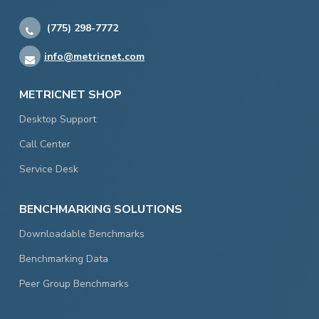
(775) 298-7772
info@metricnet.com
METRICNET SHOP
Desktop Support
Call Center
Service Desk
BENCHMARKING SOLUTIONS
Downloadable Benchmarks
Benchmarking Data
Peer Group Benchmarks