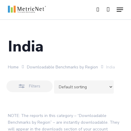
Skip
Menu
to
Close
search
main
Close
Filters
content
Menu
India
Home
Downloadable Benchmarks by Region
India
Filters
NOTE: The reports in this category – “Downloadable
Benchmarks by Region” – are instantly downloadable. They
will appear in the downloads section of your account