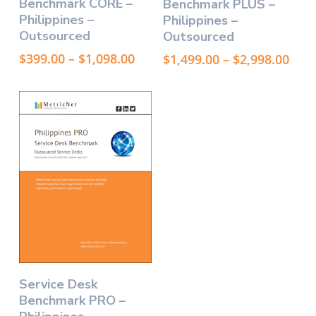
Benchmark CORE –
Benchmark PLUS –
has
has
Philippines –
Philippines –
multiple
multiple
Outsourced
Outsourced
variants.
variants.
The
The
Price
Pric
$
399.00
–
$
1,098.00
$
1,499.00
–
$
2,998.00
options
options
range:
rang
may
$399.00
may
$1,4
through
thr
be
be
$1,098.00
$2,9
chosen
chosen
on
on
the
the
product
product
page
page
This
Select Options
Service Desk
product
Benchmark PRO –
has