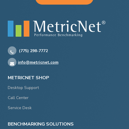
(775) 298-7772
info@metricnet.com
METRICNET SHOP
Desktop Support
Call Center
Service Desk
BENCHMARKING SOLUTIONS