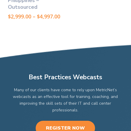
Philippines –
multiple
Outsourced
variants.
The
Price
$
2,999.00
–
$
4,997.00
options
range:
may
$2,999.00
through
be
$4,997.00
chosen
on
the
product
page
Best Practices Webcasts
Many of our clients have come to rely upon MetricNet’s
webcasts as an effective tool for training, coaching, and
improving the skill sets of their IT and call center
professionals.
REGISTER NOW