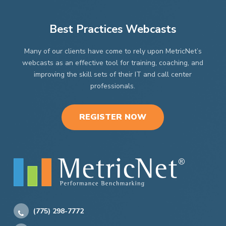
the
product
page
Best Practices Webcasts
Many of our clients have come to rely upon MetricNet’s
webcasts as an effective tool for training, coaching, and
improving the skill sets of their IT and call center
professionals.
REGISTER NOW
(775) 298-7772