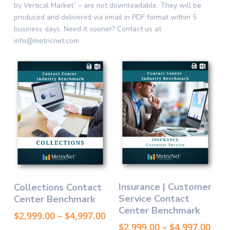
by Vertical Market” – are not downloadable. They will be
produced and delivered via email in PDF format within 5
business days. Need it sooner? Contact us at
info@metricnet.com.
This
This
Select Options
Select Options
Insurance | Customer
Collections Contact
product
product
Service Contact
Center Benchmark
has
has
Center Benchmark
multiple
multiple
Price
$
2,999.00
–
$
4,997.00
variants.
variants.
range:
Pric
$
2,999.00
–
$
4,997.00