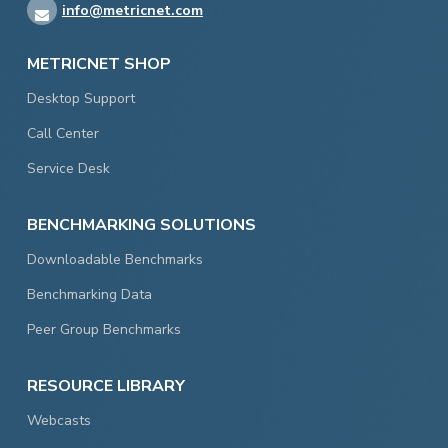
info@metricnet.com
METRICNET SHOP
Desktop Support
Call Center
Service Desk
BENCHMARKING SOLUTIONS
Downloadable Benchmarks
Benchmarking Data
Peer Group Benchmarks
RESOURCE LIBRARY
Webcasts