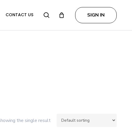
search
SIGN IN
CONTACT US
howing the single result