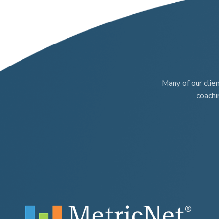
Many of our clie
coachi