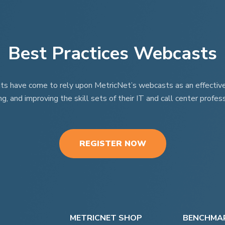
Best Practices Webcasts
nts have come to rely upon MetricNet’s webcasts as an effective t
ng, and improving the skill sets of their IT and call center profess
REGISTER NOW
METRICNET SHOP
BENCHMAR