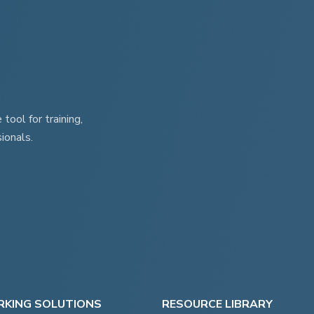
ool for training,
ionals.
KING SOLUTIONS
RESOURCE LIBRARY