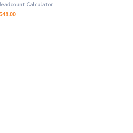
Headcount Calculator
Price
548.00
range:
$49.00
through
$548.00