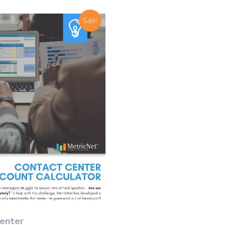
Sale!
Select Options
enter