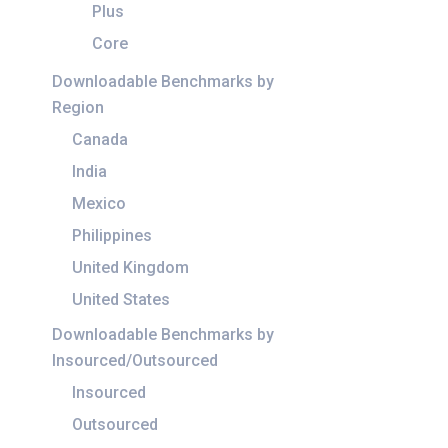
Plus
Core
Downloadable Benchmarks by
Region
Canada
India
Mexico
Philippines
United Kingdom
United States
Downloadable Benchmarks by
Insourced/Outsourced
Insourced
Outsourced