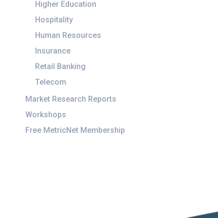
Higher Education
Hospitality
Human Resources
Insurance
Retail Banking
Telecom
Market Research Reports
Workshops
Free MetricNet Membership