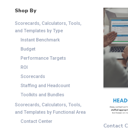
Shop By
Scorecards, Calculators, Tools,
and Templates by Type
Instant Benchmark
Budget
Performance Targets
ROI
Scorecards
Staffing and Headcount
Toolkits and Bundles
Scorecards, Calculators, Tools,
and Templates by Functional Area
This
Contact Center
Contact C