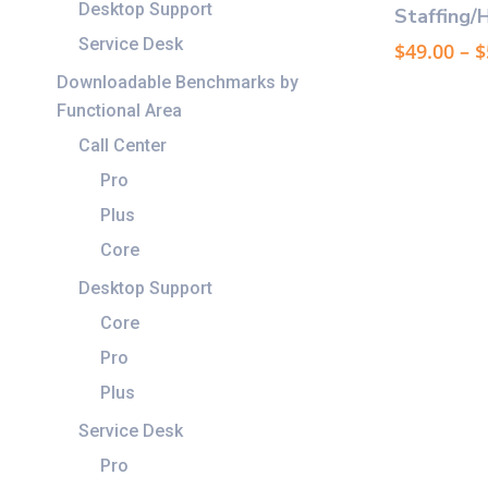
product
Desktop Support
Staffing/
has
Service Desk
$
49.00
–
$
multiple
Downloadable Benchmarks by
variants.
Functional Area
The
options
Call Center
may
Pro
be
Plus
chosen
Core
on
the
Desktop Support
product
Core
page
Pro
Plus
Service Desk
Pro