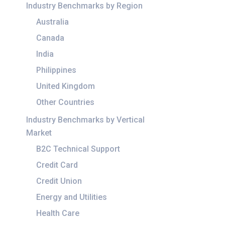
Industry Benchmarks by Region
Australia
Canada
India
Philippines
United Kingdom
Other Countries
Industry Benchmarks by Vertical
Market
B2C Technical Support
Credit Card
Credit Union
Energy and Utilities
Health Care