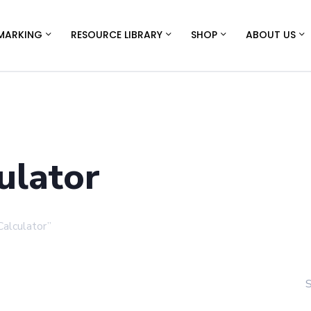
MARKING
RESOURCE LIBRARY
SHOP
ABOUT US
ulator
alculator”
S