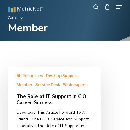
Skip
Menu
to
search
main
Close
Category
content
Member
Menu
The
All Resources
Desktop Support
Role
of
Member
Service Desk
Whitepapers
IT
The Role of IT Support in CIO
Support
Career Success
in
CIO
Download This Article Forward To A
Career
Friend The CIO’s Service and Support
Success
Imperative The Role of IT Support in