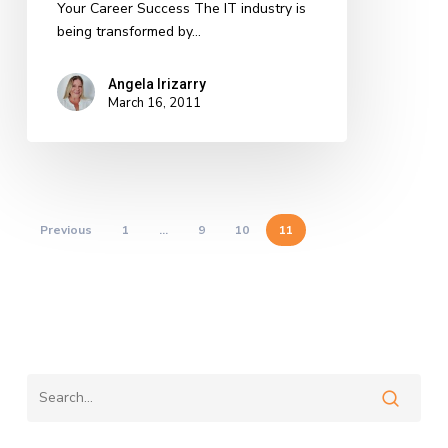
Your Career Success The IT industry is
being transformed by…
Angela Irizarry
March 16, 2011
Previous
1
…
9
10
11