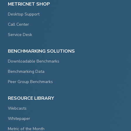
METRICNET SHOP
Desktop Support
Call Center
Service Desk
BENCHMARKING SOLUTIONS
Downloadable Benchmarks
Benchmarking Data
Peer Group Benchmarks
RESOURCE LIBRARY
Webcasts
Whitepaper
Metric of the Month