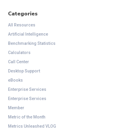
Categories
All Resources
Artificial Intelligence
Benchmarking Statistics
Calculators
Call Center
Desktop Support
eBooks
Enterprise Services
Enterprise Services
Member
Metric of the Month
Metrics Unleashed VLOG