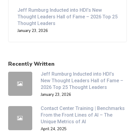
Jeff Rumburg Inducted into HDI’s New
Thought Leaders Hall of Fame – 2026 Top 25
Thought Leaders
January 23, 2026
Recently Written
Jeff Rumburg Inducted into HDI’s
New Thought Leaders Hall of Fame –
2026 Top 25 Thought Leaders
January 23, 2026
Contact Center Training | Benchmarks
From the Front Lines of AI – The
Unique Metrics of AI
April 24, 2025