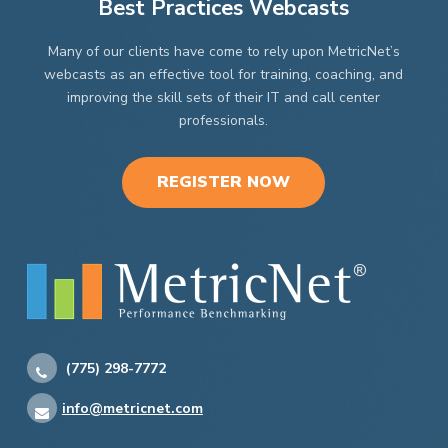
Best Practices Webcasts
Many of our clients have come to rely upon MetricNet’s
webcasts as an effective tool for training, coaching, and
improving the skill sets of their IT and call center
professionals.
REGISTER NOW
(775) 298-7772
info@metricnet.com