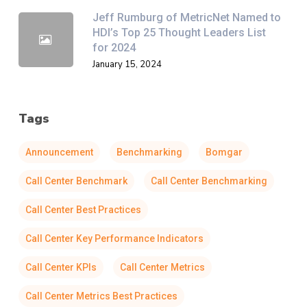
Jeff Rumburg of MetricNet Named to
HDI’s Top 25 Thought Leaders List
for 2024
January 15, 2024
Tags
Announcement
Benchmarking
Bomgar
Call Center Benchmark
Call Center Benchmarking
Call Center Best Practices
Call Center Key Performance Indicators
Call Center KPIs
Call Center Metrics
Call Center Metrics Best Practices