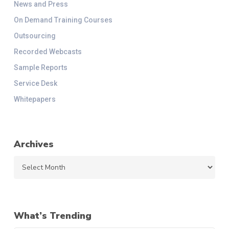
News and Press
On Demand Training Courses
Outsourcing
Recorded Webcasts
Sample Reports
Service Desk
Whitepapers
Archives
Archives
What’s Trending