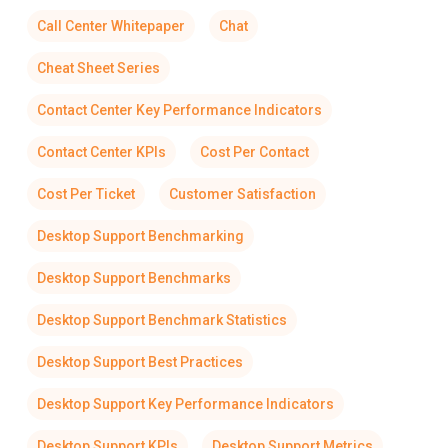
Call Center Whitepaper
Chat
Cheat Sheet Series
Contact Center Key Performance Indicators
Contact Center KPIs
Cost Per Contact
Cost Per Ticket
Customer Satisfaction
Desktop Support Benchmarking
Desktop Support Benchmarks
Desktop Support Benchmark Statistics
Desktop Support Best Practices
Desktop Support Key Performance Indicators
Desktop Support KPIs
Desktop Support Metrics