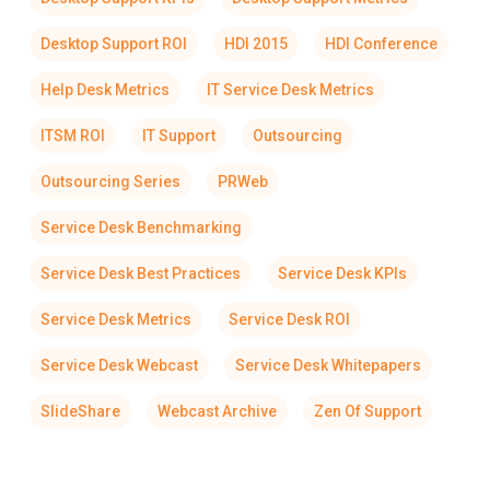
Desktop Support ROI
HDI 2015
HDI Conference
Help Desk Metrics
IT Service Desk Metrics
ITSM ROI
IT Support
Outsourcing
Outsourcing Series
PRWeb
Service Desk Benchmarking
Service Desk Best Practices
Service Desk KPIs
Service Desk Metrics
Service Desk ROI
Service Desk Webcast
Service Desk Whitepapers
SlideShare
Webcast Archive
Zen Of Support