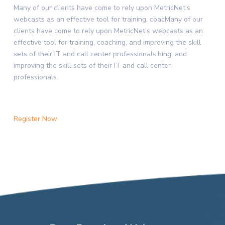
Many of our clients have come to rely upon MetricNet’s
webcasts as an effective tool for training, coacMany of our
clients have come to rely upon MetricNet’s webcasts as an
effective tool for training, coaching, and improving the skill
sets of their IT and call center professionals.hing, and
improving the skill sets of their IT and call center
professionals.
Register Now