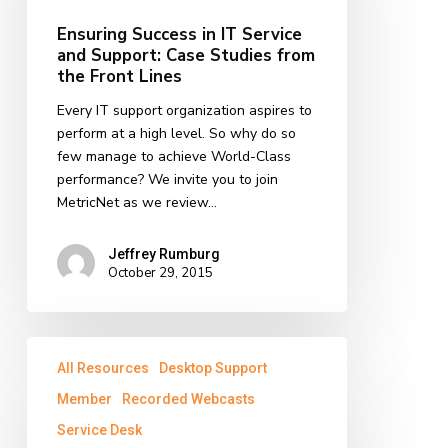
Service
and
Ensuring Success in IT Service
Support:
and Support: Case Studies from
Case
the Front Lines
Studies
Every IT support organization aspires to
from
perform at a high level. So why do so
the
few manage to achieve World-Class
Front
performance? We invite you to join
Lines
MetricNet as we review…
Jeffrey Rumburg
October 29, 2015
Benchmarking
All Resources
Desktop Support
Roundup:
Summary
Member
Recorded Webcasts
of
Service Desk
2015