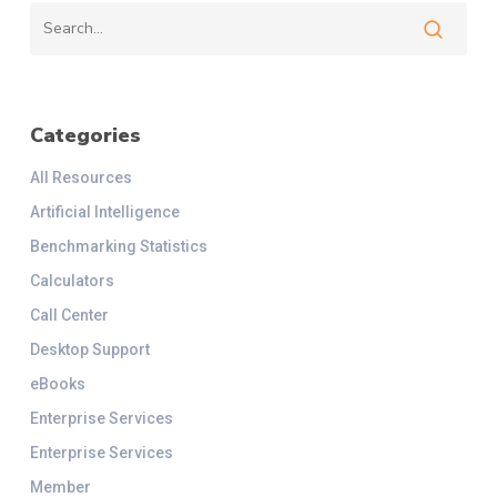
Categories
All Resources
Artificial Intelligence
Benchmarking Statistics
Calculators
Call Center
Desktop Support
eBooks
Enterprise Services
Enterprise Services
Member