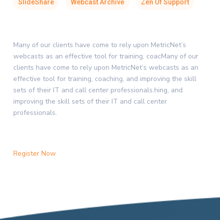
SlideShare
Webcast Archive
Zen Of Support
Many of our clients have come to rely upon MetricNet’s
webcasts as an effective tool for training, coacMany of our
clients have come to rely upon MetricNet’s webcasts as an
effective tool for training, coaching, and improving the skill
sets of their IT and call center professionals.hing, and
improving the skill sets of their IT and call center
professionals.
Register Now