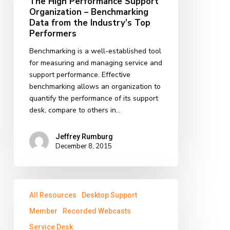
The High Performance Support
Benchmarking
Organization – Benchmarking
Data
Data from the Industry’s Top
from
Performers
the
Benchmarking is a well-established tool
Industry’s
for measuring and managing service and
Top
support performance. Effective
Performers
benchmarking allows an organization to
quantify the performance of its support
desk, compare to others in…
Jeffrey Rumburg
December 8, 2015
Ensuring
All Resources
Desktop Support
Success
in
Member
Recorded Webcasts
IT
Service Desk