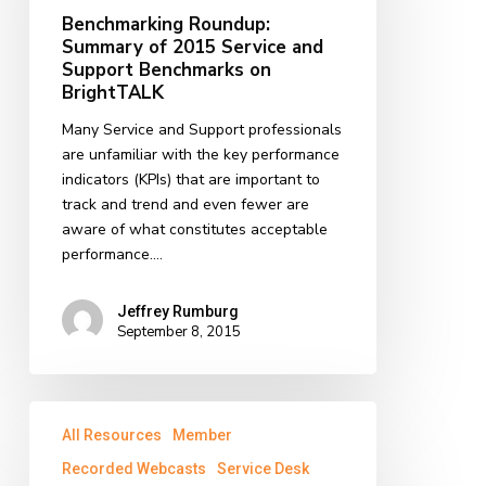
Service
Benchmarking Roundup:
and
Summary of 2015 Service and
Support
Support Benchmarks on
Benchmarks
BrightTALK
on
Many Service and Support professionals
BrightTALK
are unfamiliar with the key performance
indicators (KPIs) that are important to
track and trend and even fewer are
aware of what constitutes acceptable
performance.…
Jeffrey Rumburg
September 8, 2015
Service
All Resources
Member
Desk
Best
Recorded Webcasts
Service Desk