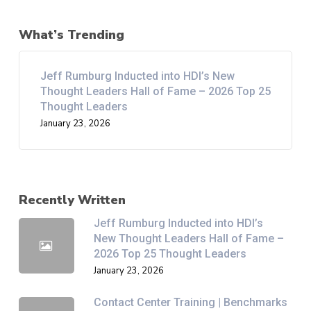
What’s Trending
Jeff Rumburg Inducted into HDI’s New
Thought Leaders Hall of Fame – 2026 Top 25
Thought Leaders
January 23, 2026
Recently Written
Jeff Rumburg Inducted into HDI’s
New Thought Leaders Hall of Fame –
2026 Top 25 Thought Leaders
January 23, 2026
Contact Center Training | Benchmarks