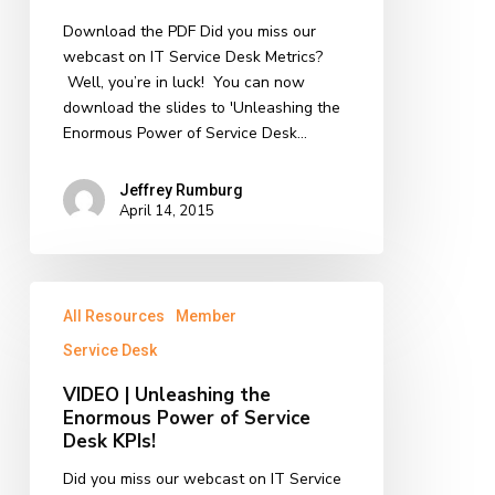
KPIs
Download the PDF Did you miss our
|
webcast on IT Service Desk Metrics?
PDF
Well, you’re in luck! You can now
Download
download the slides to 'Unleashing the
Enormous Power of Service Desk…
Jeffrey Rumburg
April 14, 2015
VIDEO
All Resources
Member
|
Unleashing
Service Desk
the
VIDEO | Unleashing the
Enormous
Enormous Power of Service
Power
Desk KPIs!
of
Service
Did you miss our webcast on IT Service