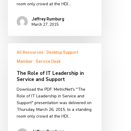
room only crowd at the HDI…
Jeffrey Rumburg
March 27, 2015
The
All Resources
Desktop Support
Role
of
Member
Service Desk
IT
The Role of IT Leadership in
Leadership
Service and Support
in
Service
Download the PDF: MetricNet's "The
and
Role of IT Leadership in Service and
Support
Support" presentation was delivered on
Thursday, March 26, 2015, to a standing
room only crowd at the HDI…