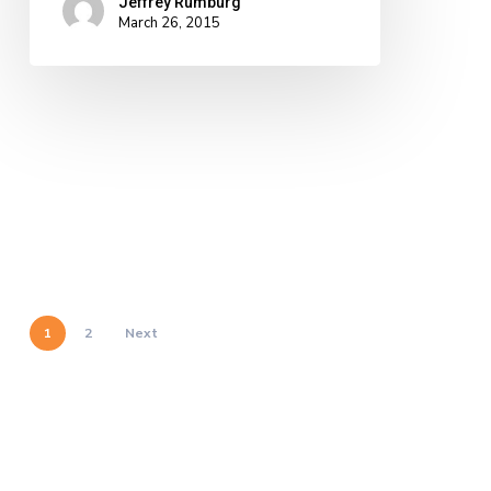
Jeffrey Rumburg
March 26, 2015
1
2
Next