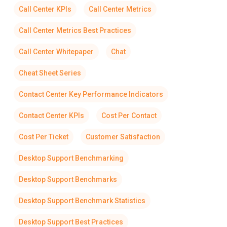
Call Center KPIs
Call Center Metrics
Call Center Metrics Best Practices
Call Center Whitepaper
Chat
Cheat Sheet Series
Contact Center Key Performance Indicators
Contact Center KPIs
Cost Per Contact
Cost Per Ticket
Customer Satisfaction
Desktop Support Benchmarking
Desktop Support Benchmarks
Desktop Support Benchmark Statistics
Desktop Support Best Practices