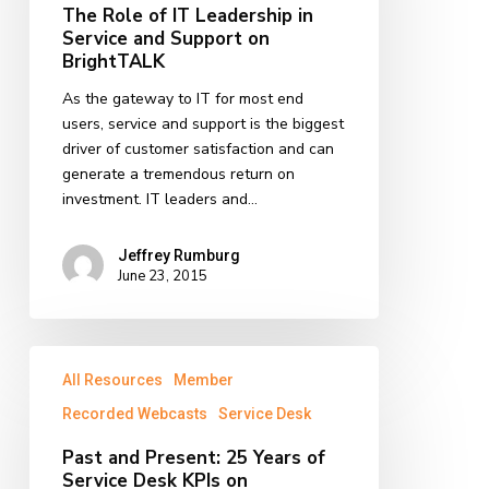
in
The Role of IT Leadership in
Service
Service and Support on
and
BrightTALK
Support
As the gateway to IT for most end
on
users, service and support is the biggest
BrightTALK
driver of customer satisfaction and can
generate a tremendous return on
investment. IT leaders and…
Jeffrey Rumburg
June 23, 2015
Past
All Resources
Member
and
Present:
Recorded Webcasts
Service Desk
25
Past and Present: 25 Years of
Years
Service Desk KPIs on
of