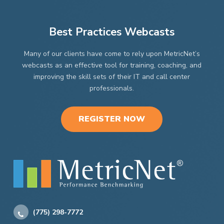
Best Practices Webcasts
Many of our clients have come to rely upon MetricNet’s
webcasts as an effective tool for training, coaching, and
improving the skill sets of their IT and call center
professionals.
REGISTER NOW
(775) 298-7772