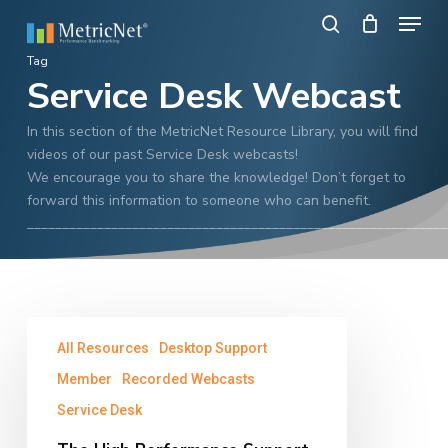
Skip
Menu
to
search
main
Close
Tag
content
Service Desk Webcast
Menu
In this section of the MetricNet Resource Library, you will find
videos of our past Service Desk webcasts!
We encourage you to share the knowledge! Don’t forget to
forward this information to someone who can benefit.
____________________________________________________________
The
All Resources
Desktop Support
High
Performance
Member
Recorded Webcasts
Support
Service Desk
Organization
–