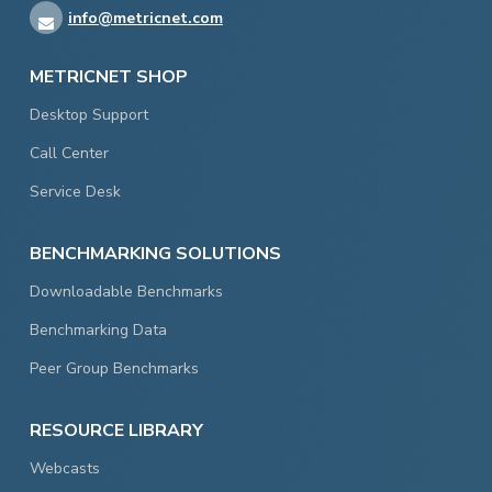
info@metricnet.com
METRICNET SHOP
Desktop Support
Call Center
Service Desk
BENCHMARKING SOLUTIONS
Downloadable Benchmarks
Benchmarking Data
Peer Group Benchmarks
RESOURCE LIBRARY
Webcasts