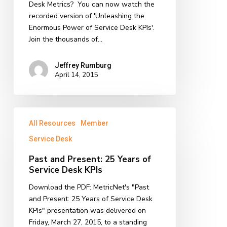
Desk
Desk Metrics? You can now watch the
KPIs!
recorded version of 'Unleashing the
Enormous Power of Service Desk KPIs'.
Join the thousands of…
Jeffrey Rumburg
April 14, 2015
Past
All Resources
Member
and
Present:
Service Desk
25
Past and Present: 25 Years of
Years
Service Desk KPIs
of
Service
Download the PDF: MetricNet's "Past
Desk
and Present: 25 Years of Service Desk
KPIs
KPIs" presentation was delivered on
Friday, March 27, 2015, to a standing