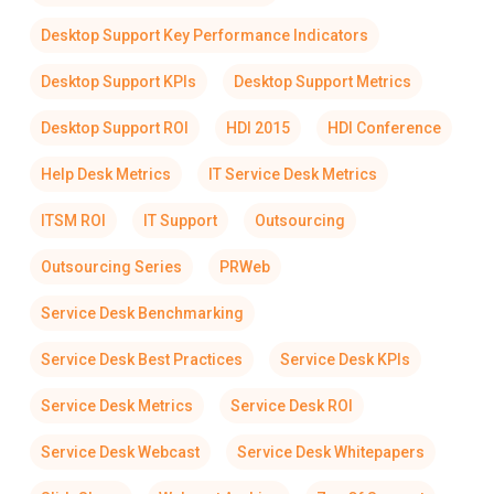
Desktop Support Key Performance Indicators
Desktop Support KPIs
Desktop Support Metrics
Desktop Support ROI
HDI 2015
HDI Conference
Help Desk Metrics
IT Service Desk Metrics
ITSM ROI
IT Support
Outsourcing
Outsourcing Series
PRWeb
Service Desk Benchmarking
Service Desk Best Practices
Service Desk KPIs
Service Desk Metrics
Service Desk ROI
Service Desk Webcast
Service Desk Whitepapers