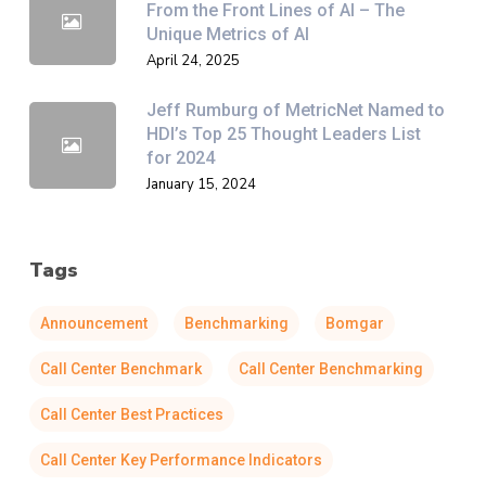
From the Front Lines of AI – The
Unique Metrics of AI
April 24, 2025
Jeff Rumburg of MetricNet Named to
HDI’s Top 25 Thought Leaders List
for 2024
January 15, 2024
Tags
Announcement
Benchmarking
Bomgar
Call Center Benchmark
Call Center Benchmarking
Call Center Best Practices
Call Center Key Performance Indicators