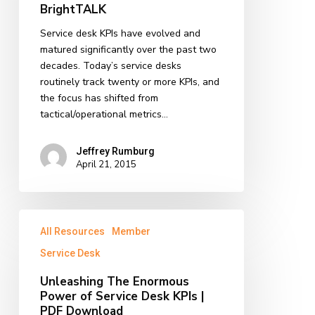
BrightTALK
Service
Desk
Service desk KPIs have evolved and
KPIs
matured significantly over the past two
on
decades. Today’s service desks
BrightTALK
routinely track twenty or more KPIs, and
the focus has shifted from
tactical/operational metrics…
Jeffrey Rumburg
April 21, 2015
Unleashing
All Resources
Member
The
Enormous
Service Desk
Power
Unleashing The Enormous
of
Power of Service Desk KPIs |
Service
PDF Download
Desk