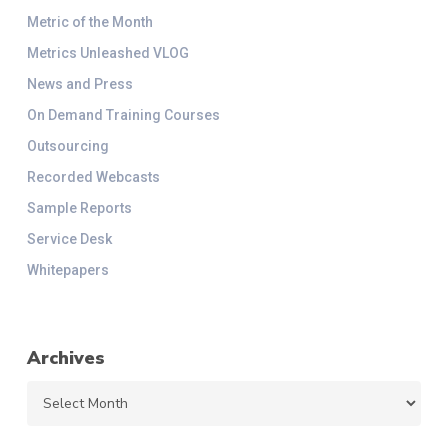
Metric of the Month
Metrics Unleashed VLOG
News and Press
On Demand Training Courses
Outsourcing
Recorded Webcasts
Sample Reports
Service Desk
Whitepapers
Archives
Archives