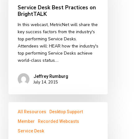
Practices
Service Desk Best Practices on
on
BrightTALK
BrightTALK
In this webcast, MetricNet will share the
key success factors from the industry's
top performing Service Desks.
Attendees will: HEAR how the industry's
top performing Service Desks achieve
world-class status.…
Jeffrey Rumburg
July 14, 2015
The
All Resources
Desktop Support
Role
of
Member
Recorded Webcasts
IT
Service Desk
Leadership