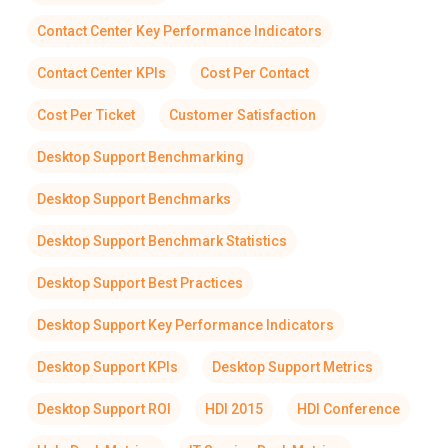
Contact Center Key Performance Indicators
Contact Center KPIs
Cost Per Contact
Cost Per Ticket
Customer Satisfaction
Desktop Support Benchmarking
Desktop Support Benchmarks
Desktop Support Benchmark Statistics
Desktop Support Best Practices
Desktop Support Key Performance Indicators
Desktop Support KPIs
Desktop Support Metrics
Desktop Support ROI
HDI 2015
HDI Conference