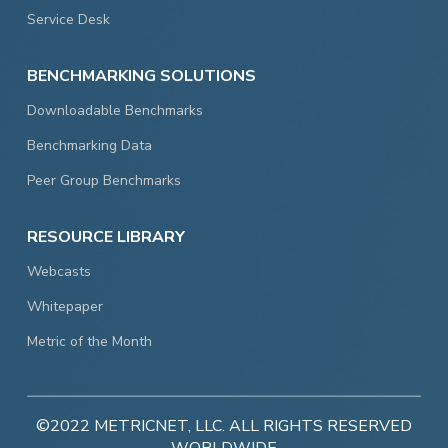
Service Desk
BENCHMARKING SOLUTIONS
Downloadable Benchmarks
Benchmarking Data
Peer Group Benchmarks
RESOURCE LIBRARY
Webcasts
Whitepaper
Metric of the Month
©2022 METRICNET, LLC. ALL RIGHTS RESERVED