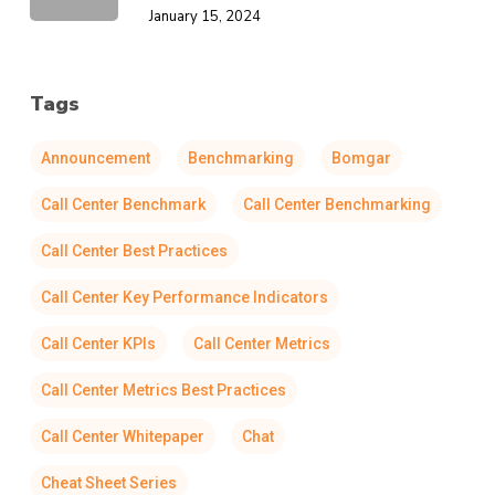
January 15, 2024
Tags
Announcement
Benchmarking
Bomgar
Call Center Benchmark
Call Center Benchmarking
Call Center Best Practices
Call Center Key Performance Indicators
Call Center KPIs
Call Center Metrics
Call Center Metrics Best Practices
Call Center Whitepaper
Chat
Cheat Sheet Series