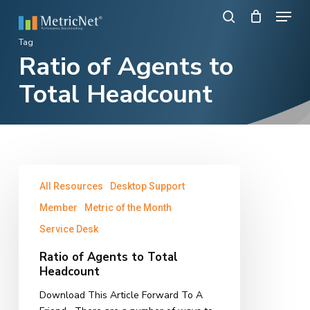
Skip
Menu
to
search
main
Close
Tag
content
Ratio of Agents to
Menu
Total Headcount
Ratio
All Resources
Desktop Support
of
Agents
Member
Metric of the Month
to
Service Desk
Total
Headcount
Ratio of Agents to Total
Headcount
Download This Article Forward To A