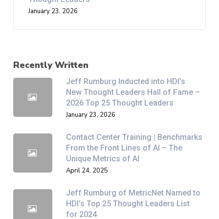
January 23, 2026
Recently Written
Jeff Rumburg Inducted into HDI’s
New Thought Leaders Hall of Fame –
2026 Top 25 Thought Leaders
January 23, 2026
Contact Center Training | Benchmarks
From the Front Lines of AI – The
Unique Metrics of AI
April 24, 2025
Jeff Rumburg of MetricNet Named to
HDI’s Top 25 Thought Leaders List
for 2024