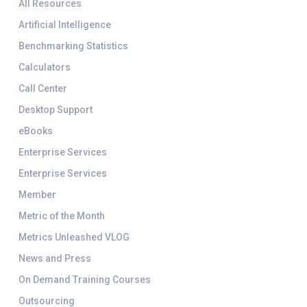
All Resources
Artificial Intelligence
Benchmarking Statistics
Calculators
Call Center
Desktop Support
eBooks
Enterprise Services
Enterprise Services
Member
Metric of the Month
Metrics Unleashed VLOG
News and Press
On Demand Training Courses
Outsourcing