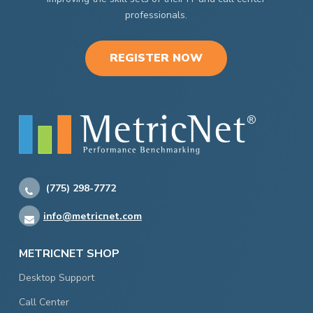
professionals.
REGISTER NOW
(775) 298-7772
info@metricnet.com
METRICNET SHOP
Desktop Support
Call Center