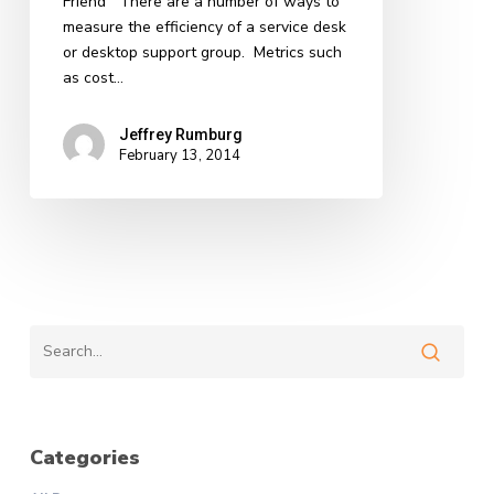
Friend There are a number of ways to
measure the efficiency of a service desk
or desktop support group. Metrics such
as cost…
Jeffrey Rumburg
February 13, 2014
Categories