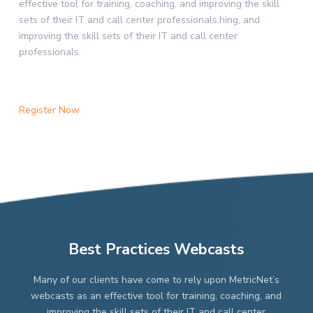
effective tool for training, coaching, and improving the skill
sets of their IT and call center professionals.hing, and
improving the skill sets of their IT and call center
professionals.
Register Now
Best Practices Webcasts
Many of our clients have come to rely upon MetricNet’s
webcasts as an effective tool for training, coaching, and
improving the skill sets of their IT and call center