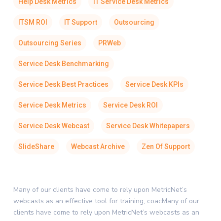
Help Desk Metrics
IT Service Desk Metrics
ITSM ROI
IT Support
Outsourcing
Outsourcing Series
PRWeb
Service Desk Benchmarking
Service Desk Best Practices
Service Desk KPIs
Service Desk Metrics
Service Desk ROI
Service Desk Webcast
Service Desk Whitepapers
SlideShare
Webcast Archive
Zen Of Support
Many of our clients have come to rely upon MetricNet’s
webcasts as an effective tool for training, coacMany of our
clients have come to rely upon MetricNet’s webcasts as an