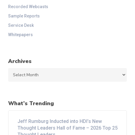
Recorded Webcasts
Sample Reports
Service Desk
Whitepapers
Archives
Archives
What’s Trending
Jeff Rumburg Inducted into HDI’s New
Thought Leaders Hall of Fame – 2026 Top 25
Thought Leaders