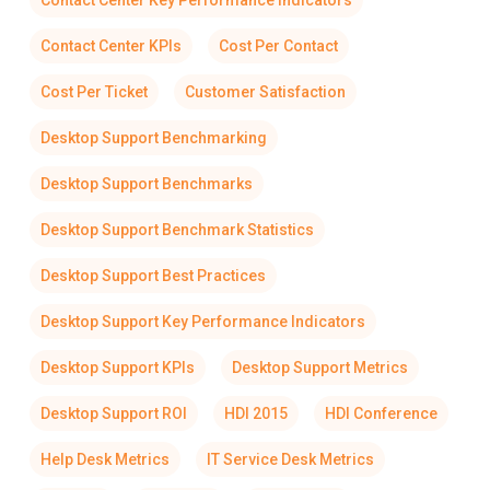
Contact Center Key Performance Indicators
Contact Center KPIs
Cost Per Contact
Cost Per Ticket
Customer Satisfaction
Desktop Support Benchmarking
Desktop Support Benchmarks
Desktop Support Benchmark Statistics
Desktop Support Best Practices
Desktop Support Key Performance Indicators
Desktop Support KPIs
Desktop Support Metrics
Desktop Support ROI
HDI 2015
HDI Conference
Help Desk Metrics
IT Service Desk Metrics