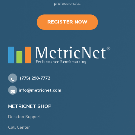
professionals.
REGISTER NOW
(775) 298-7772
info@metricnet.com
METRICNET SHOP
Desktop Support
Call Center