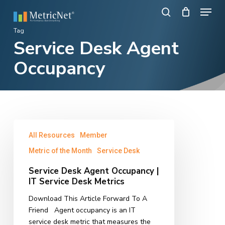
Skip
Menu
to
search
main
Close
Tag
content
Service Desk Agent
Menu
Occupancy
Service
All Resources
Member
Desk
Agent
Metric of the Month
Service Desk
Occupancy
Service Desk Agent Occupancy |
|
IT Service Desk Metrics
IT
Service
Download This Article Forward To A
Desk
Friend Agent occupancy is an IT
Metrics
service desk metric that measures the