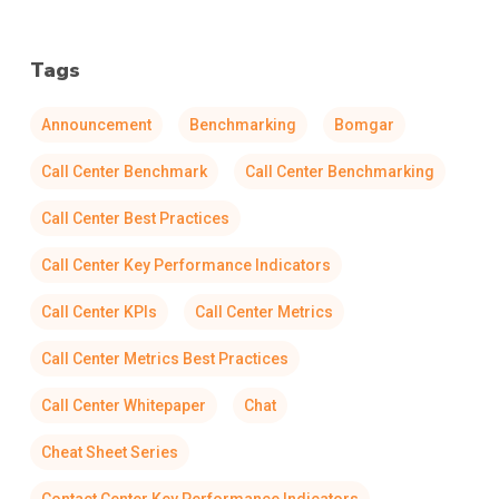
Tags
Announcement
Benchmarking
Bomgar
Call Center Benchmark
Call Center Benchmarking
Call Center Best Practices
Call Center Key Performance Indicators
Call Center KPIs
Call Center Metrics
Call Center Metrics Best Practices
Call Center Whitepaper
Chat
Cheat Sheet Series