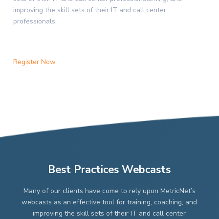
improving the skill sets of their IT and call center
professionals.
Register Now
Best Practices Webcasts
Many of our clients have come to rely upon MetricNet’s
webcasts as an effective tool for training, coaching, and
improving the skill sets of their IT and call center