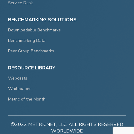
Service Desk
BENCHMARKING SOLUTIONS
Downloadable Benchmarks
Benchmarking Data
Peer Group Benchmarks
RESOURCE LIBRARY
Webcasts
Whitepaper
Metric of the Month
©2022 METRICNET, LLC. ALL RIGHTS RESERVED
WORLDWIDE