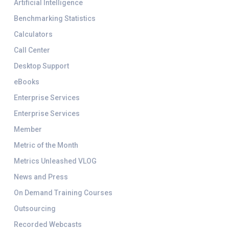
Artificial Intelligence
Benchmarking Statistics
Calculators
Call Center
Desktop Support
eBooks
Enterprise Services
Enterprise Services
Member
Metric of the Month
Metrics Unleashed VLOG
News and Press
On Demand Training Courses
Outsourcing
Recorded Webcasts