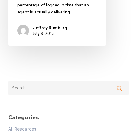
percentage of logged in time that an
agent is actually delivering…
Jeffrey Rumburg
July 9, 2013
Categories
All Resources