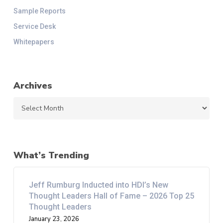
Sample Reports
Service Desk
Whitepapers
Archives
Archives
What’s Trending
Jeff Rumburg Inducted into HDI’s New
Thought Leaders Hall of Fame – 2026 Top 25
Thought Leaders
January 23, 2026