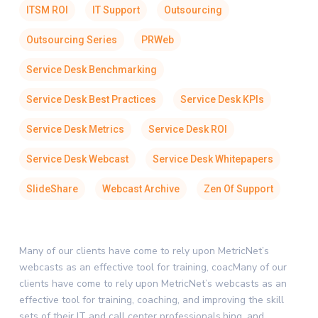
ITSM ROI
IT Support
Outsourcing
Outsourcing Series
PRWeb
Service Desk Benchmarking
Service Desk Best Practices
Service Desk KPIs
Service Desk Metrics
Service Desk ROI
Service Desk Webcast
Service Desk Whitepapers
SlideShare
Webcast Archive
Zen Of Support
Many of our clients have come to rely upon MetricNet’s
webcasts as an effective tool for training, coacMany of our
clients have come to rely upon MetricNet’s webcasts as an
effective tool for training, coaching, and improving the skill
sets of their IT and call center professionals.hing, and