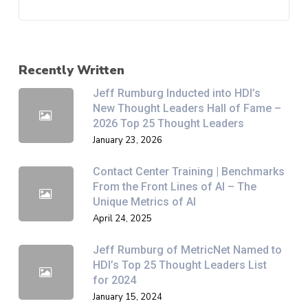
Recently Written
Jeff Rumburg Inducted into HDI’s
New Thought Leaders Hall of Fame –
2026 Top 25 Thought Leaders
January 23, 2026
Contact Center Training | Benchmarks
From the Front Lines of AI – The
Unique Metrics of AI
April 24, 2025
Jeff Rumburg of MetricNet Named to
HDI’s Top 25 Thought Leaders List
for 2024
January 15, 2024