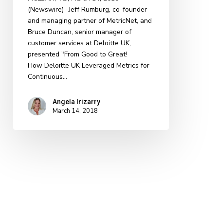
(Newswire) -​​Jeff Rumburg, co-founder
the
and managing partner of MetricNet, and
2018
Bruce Duncan, senior manager of
SDI
customer services at Deloitte UK,
Conference
presented "From Good to Great!
How Deloitte UK Leveraged Metrics for
Continuous…
Angela Irizarry
March 14, 2018