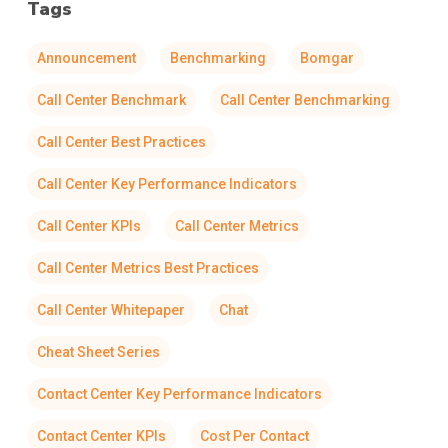
Tags
Announcement
Benchmarking
Bomgar
Call Center Benchmark
Call Center Benchmarking
Call Center Best Practices
Call Center Key Performance Indicators
Call Center KPIs
Call Center Metrics
Call Center Metrics Best Practices
Call Center Whitepaper
Chat
Cheat Sheet Series
Contact Center Key Performance Indicators
Contact Center KPIs
Cost Per Contact