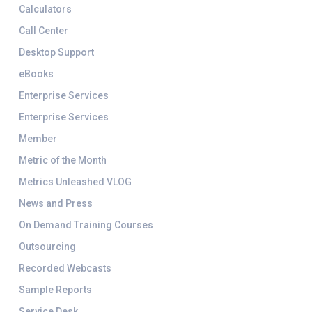
Calculators
Call Center
Desktop Support
eBooks
Enterprise Services
Enterprise Services
Member
Metric of the Month
Metrics Unleashed VLOG
News and Press
On Demand Training Courses
Outsourcing
Recorded Webcasts
Sample Reports
Service Desk