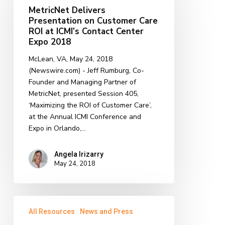
Presentation
MetricNet Delivers
on
Presentation on Customer Care
Customer
ROI at ICMI’s Contact Center
Care
Expo 2018
ROI
McLean, VA, May 24, 2018
at
(Newswire.com) - ​Jeff Rumburg, Co-
ICMI’s
Founder and Managing Partner of
Contact
MetricNet, presented Session 405,
Center
‘Maximizing the ROI of Customer Care’,
Expo
at the Annual ICMI Conference and
2018
Expo in Orlando,…
Angela Irizarry
May 24, 2018
Start
All Resources
News and Press
Unknown
and