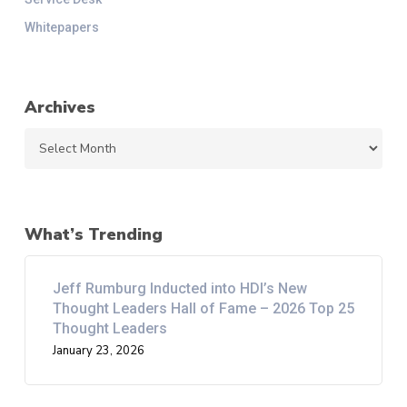
Whitepapers
Archives
Archives
What’s Trending
Jeff Rumburg Inducted into HDI’s New
Thought Leaders Hall of Fame – 2026 Top 25
Thought Leaders
January 23, 2026