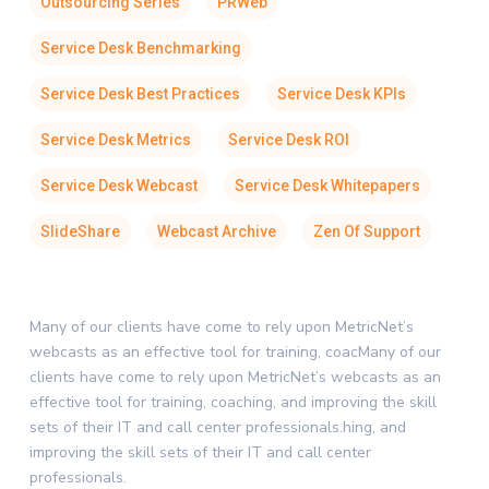
Outsourcing Series
PRWeb
Service Desk Benchmarking
Service Desk Best Practices
Service Desk KPIs
Service Desk Metrics
Service Desk ROI
Service Desk Webcast
Service Desk Whitepapers
SlideShare
Webcast Archive
Zen Of Support
Many of our clients have come to rely upon MetricNet’s
webcasts as an effective tool for training, coacMany of our
clients have come to rely upon MetricNet’s webcasts as an
effective tool for training, coaching, and improving the skill
sets of their IT and call center professionals.hing, and
improving the skill sets of their IT and call center
professionals.