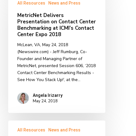
All Resources
News and Press
Delivers
Presentation
MetricNet Delivers
on
Presentation on Contact Center
Contact
Benchmarking at ICMI’s Contact
Center
Center Expo 2018
Benchmarking
McLean, VA, May 24, 2018
at
(Newswire.com) - Jeff Rumburg, Co-
ICMI’s
Founder and Managing Partner of
Contact
MetricNet, presented Session 606, ‘2018
Center
Contact Center Benchmarking Results -
Expo
See How You Stack Up!’, at the…
2018
Angela Irizarry
May 24, 2018
MetricNet
All Resources
News and Press
Delivers