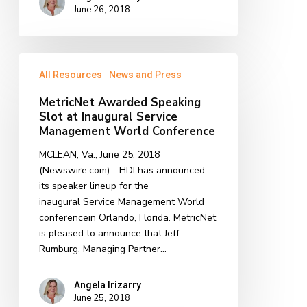
June 26, 2018
MetricNet
All Resources
News and Press
Awarded
Speaking
MetricNet Awarded Speaking
Slot
Slot at Inaugural Service
at
Management World Conference
Inaugural
MCLEAN, Va., June 25, 2018
Service
(Newswire.com) - HDI has announced
Management
its speaker lineup for the
World
inaugural Service Management World
Conference
conferencein Orlando, Florida. MetricNet
is pleased to announce that Jeff
Rumburg, Managing Partner…
Angela Irizarry
June 25, 2018