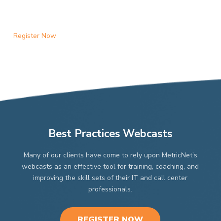
Register Now
Best Practices Webcasts
Many of our clients have come to rely upon MetricNet’s
webcasts as an effective tool for training, coaching, and
improving the skill sets of their IT and call center
professionals.
REGISTER NOW