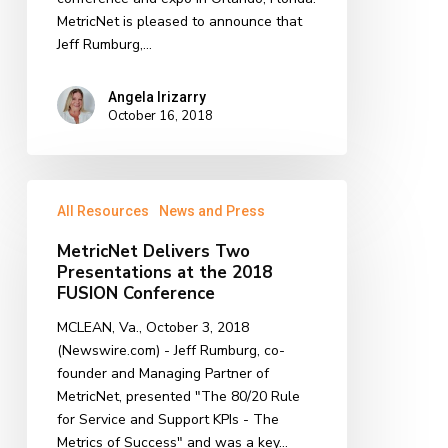
MetricNet is pleased to announce that
Jeff Rumburg,…
Angela Irizarry
October 16, 2018
MetricNet
All Resources
News and Press
Delivers
Two
MetricNet Delivers Two
Presentations
Presentations at the 2018
at
FUSION Conference
the
MCLEAN, Va., October 3, 2018
2018
(Newswire.com) - Jeff Rumburg, co-
FUSION
founder and Managing Partner of
Conference
MetricNet, presented "The 80/20 Rule
for Service and Support KPIs - The
Metrics of Success" and was a key…