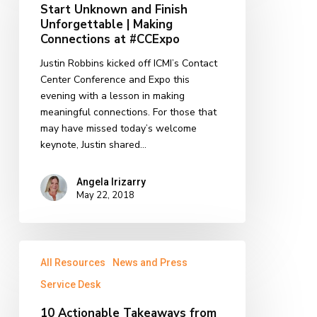
Start Unknown and Finish
Finish
Unforgettable | Making
Unforgettable
Connections at #CCExpo
|
Justin Robbins kicked off ICMI’s Contact
Making
Center Conference and Expo this
Connections
evening with a lesson in making
at
meaningful connections. For those that
#CCExpo
may have missed today’s welcome
keynote, Justin shared…
Angela Irizarry
May 22, 2018
10
All Resources
News and Press
Actionable
Takeaways
Service Desk
from
10 Actionable Takeaways from
#SDI18