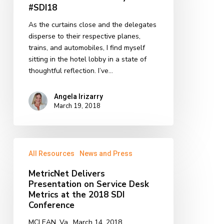
#SDI18
As the curtains close and the delegates
disperse to their respective planes,
trains, and automobiles, I find myself
sitting in the hotel lobby in a state of
thoughtful reflection. I’ve…
Angela Irizarry
March 19, 2018
MetricNet
All Resources
News and Press
Delivers
Presentation
MetricNet Delivers
on
Presentation on Service Desk
Service
Metrics at the 2018 SDI
Desk
Conference
Metrics
MCLEAN, Va., March 14, 2018
at