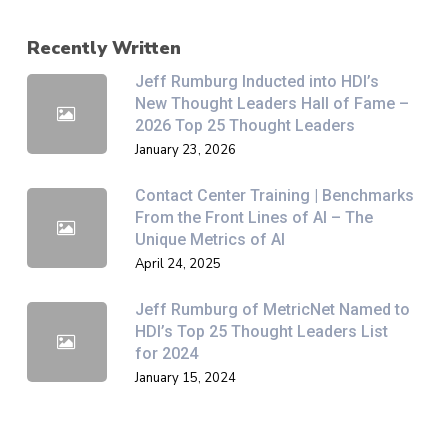
Recently Written
Jeff Rumburg Inducted into HDI’s
New Thought Leaders Hall of Fame –
2026 Top 25 Thought Leaders
January 23, 2026
Contact Center Training | Benchmarks
From the Front Lines of AI – The
Unique Metrics of AI
April 24, 2025
Jeff Rumburg of MetricNet Named to
HDI’s Top 25 Thought Leaders List
for 2024
January 15, 2024