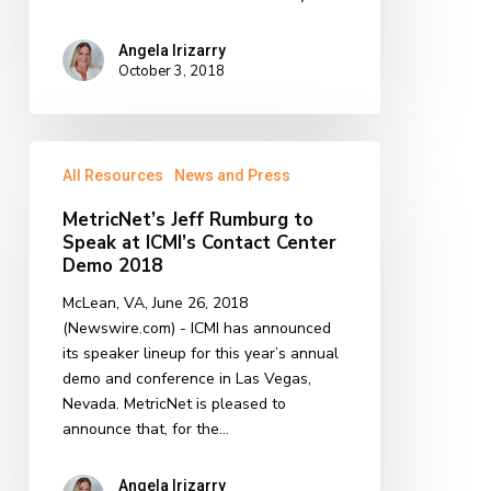
Angela Irizarry
October 3, 2018
MetricNet’s
All Resources
News and Press
Jeff
Rumburg
MetricNet’s Jeff Rumburg to
to
Speak at ICMI’s Contact Center
Speak
Demo 2018
at
McLean, VA, June 26, 2018
ICMI’s
(Newswire.com) - ICMI has announced
Contact
its speaker lineup for this year’s annual
Center
demo and conference in Las Vegas,
Demo
Nevada. MetricNet is pleased to
2018
announce that, for the…
Angela Irizarry