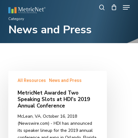
Skip
Menu
to
search
main
Close
Category
content
News and Press
Menu
MetricNet
All Resources
News and Press
Awarded
Two
MetricNet Awarded Two
Speaking
Speaking Slots at HDI’s 2019
Slots
Annual Conference
at
McLean, VA, October 16, 2018
HDI’s
(Newswire.com) - HDI has announced
2019
its speaker lineup for the 2019 annual
Annual
conference and expo in Orlando, Florida.
Conference