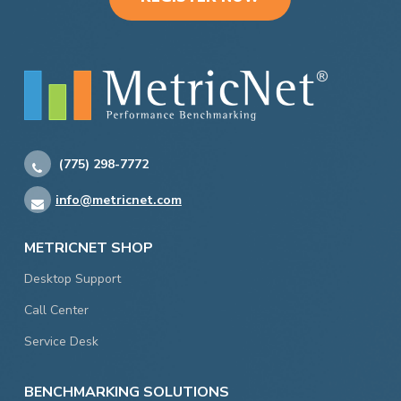
(775) 298-7772
info@metricnet.com
METRICNET SHOP
Desktop Support
Call Center
Service Desk
BENCHMARKING SOLUTIONS