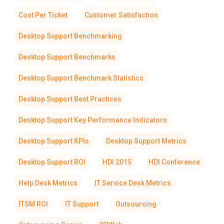
Cost Per Ticket
Customer Satisfaction
Desktop Support Benchmarking
Desktop Support Benchmarks
Desktop Support Benchmark Statistics
Desktop Support Best Practices
Desktop Support Key Performance Indicators
Desktop Support KPIs
Desktop Support Metrics
Desktop Support ROI
HDI 2015
HDI Conference
Help Desk Metrics
IT Service Desk Metrics
ITSM ROI
IT Support
Outsourcing