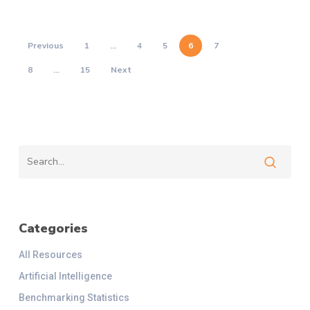
Previous
1
…
4
5
6
7
8
…
15
Next
Categories
All Resources
Artificial Intelligence
Benchmarking Statistics