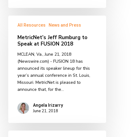
MetricNet’s
All Resources
News and Press
Jeff
Rumburg
MetricNet’s Jeff Rumburg to
to
Speak at FUSION 2018
Speak
at
MCLEAN, Va., June 21, 2018
FUSION
(Newswire.com) - FUSION 18 has
2018
announced its speaker lineup for this
year’s annual conference in St. Louis,
Missouri. MetricNet is pleased to
announce that, for the…
Angela Irizarry
June 21, 2018
MetricNet